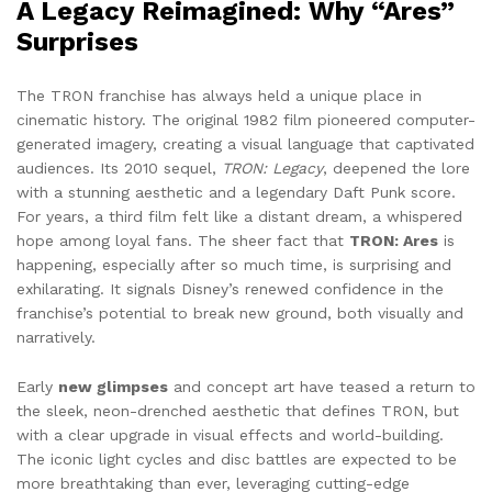
A Legacy Reimagined: Why “Ares”
Surprises
The TRON franchise has always held a unique place in
cinematic history. The original 1982 film pioneered computer-
generated imagery, creating a visual language that captivated
audiences. Its 2010 sequel,
TRON: Legacy
, deepened the lore
with a stunning aesthetic and a legendary Daft Punk score.
For years, a third film felt like a distant dream, a whispered
hope among loyal fans. The sheer fact that
TRON: Ares
is
happening, especially after so much time, is surprising and
exhilarating. It signals Disney’s renewed confidence in the
franchise’s potential to break new ground, both visually and
narratively.
Early
new glimpses
and concept art have teased a return to
the sleek, neon-drenched aesthetic that defines TRON, but
with a clear upgrade in visual effects and world-building.
The iconic light cycles and disc battles are expected to be
more breathtaking than ever, leveraging cutting-edge