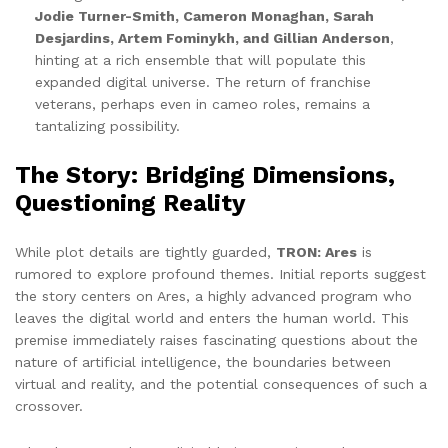
Jodie Turner-Smith, Cameron Monaghan, Sarah
Desjardins, Artem Fominykh, and Gillian Anderson
,
hinting at a rich ensemble that will populate this
expanded digital universe. The return of franchise
veterans, perhaps even in cameo roles, remains a
tantalizing possibility.
The Story: Bridging Dimensions,
Questioning Reality
While plot details are tightly guarded,
TRON: Ares
is
rumored to explore profound themes. Initial reports suggest
the story centers on Ares, a highly advanced program who
leaves the digital world and enters the human world. This
premise immediately raises fascinating questions about the
nature of artificial intelligence, the boundaries between
virtual and reality, and the potential consequences of such a
crossover.