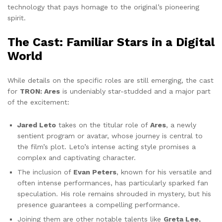
technology that pays homage to the original’s pioneering
spirit.
The Cast: Familiar Stars in a Digital
World
While details on the specific roles are still emerging, the cast
for
TRON: Ares
is undeniably star-studded and a major part
of the excitement:
Jared Leto
takes on the titular role of
Ares
, a newly
sentient program or avatar, whose journey is central to
the film’s plot. Leto’s intense acting style promises a
complex and captivating character.
The inclusion of
Evan Peters
, known for his versatile and
often intense performances, has particularly sparked fan
speculation. His role remains shrouded in mystery, but his
presence guarantees a compelling performance.
Joining them are other notable talents like
Greta Lee,