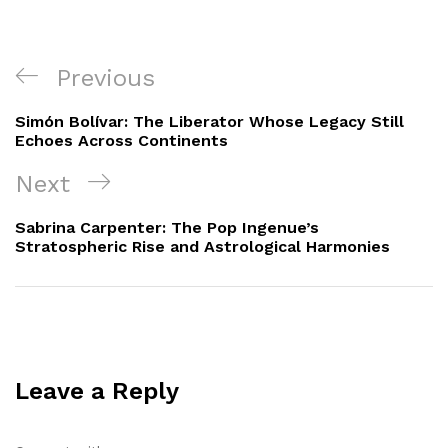
Post
Previous
Previous
navigation
Post
Simón Bolívar: The Liberator Whose Legacy Still
Echoes Across Continents
Next
Next
Post
Sabrina Carpenter: The Pop Ingenue’s
Stratospheric Rise and Astrological Harmonies
Leave a Reply