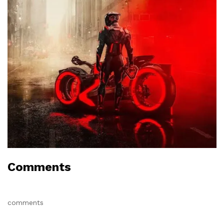
Comments
comments