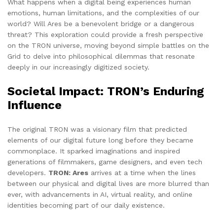
What happens when a digital being experiences human
emotions, human limitations, and the complexities of our
world? Will Ares be a benevolent bridge or a dangerous
threat? This exploration could provide a fresh perspective
on the TRON universe, moving beyond simple battles on the
Grid to delve into philosophical dilemmas that resonate
deeply in our increasingly digitized society.
Societal Impact: TRON’s Enduring
Influence
The original TRON was a visionary film that predicted
elements of our digital future long before they became
commonplace. It sparked imaginations and inspired
generations of filmmakers, game designers, and even tech
developers.
TRON: Ares
arrives at a time when the lines
between our physical and digital lives are more blurred than
ever, with advancements in AI, virtual reality, and online
identities becoming part of our daily existence.