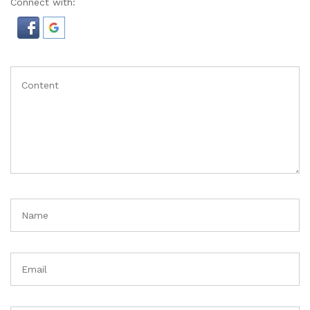
Connect with: