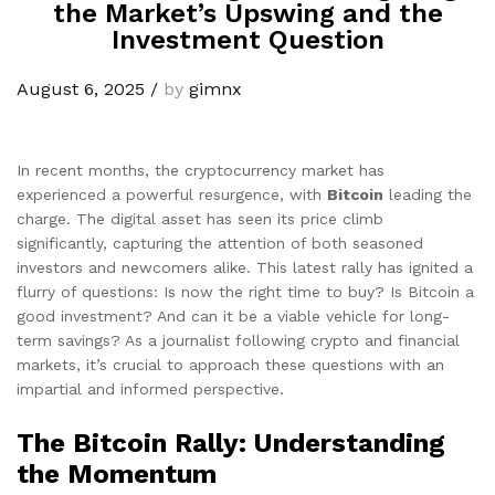
the Market’s Upswing and the
Investment Question
August 6, 2025
/
by
gimnx
In recent months, the cryptocurrency market has
experienced a powerful resurgence, with
Bitcoin
leading the
charge. The digital asset has seen its price climb
significantly, capturing the attention of both seasoned
investors and newcomers alike. This latest rally has ignited a
flurry of questions: Is now the right time to buy? Is Bitcoin a
good investment? And can it be a viable vehicle for long-
term savings? As a journalist following crypto and financial
markets, it’s crucial to approach these questions with an
impartial and informed perspective.
The Bitcoin Rally: Understanding
the Momentum