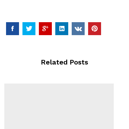
Related Posts