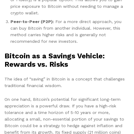
price exposure to Bitcoin without needing to manage a
crypto wallet.
Peer-to-Peer (P2P):
For a more direct approach, you
can buy Bitcoin from another individual. However, this
method carries higher risks and is generally not
recommended for new investors.
Bitcoin as a Savings Vehicle:
Rewards vs. Risks
The idea of “saving” in Bitcoin is a concept that challenges
traditional financial wisdom.
On one hand, Bitcoin’s potential for significant long-term
appreciation is a powerful draw. If you have a high-risk
tolerance and a time horizon of 5-10 years or more,
allocating a small, non-essential portion of your savings to
Bitcoin could be a strategy to hedge against inflation and
benefit from its growth. Its fixed supply (21 million coins)