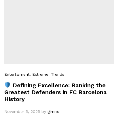
Entertaiment
,
Extreme
,
Trends
Defining Excellence: Ranking the
Greatest Defenders in FC Barcelona
History
November 5, 2025
by
gimnx