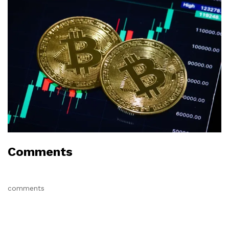
Comments
comments