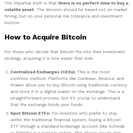
The impartial truth is that
there is no perfect time to buy a
volatile asset
. The decision should be based not on market
timing, but on your personal risk tolerance and investment
horizon.
How to Acquire Bitcoin
For those who decide that Bitcoin fits into their investment
strategy, acquiring it is now easier than ever.
Centralized Exchanges (CEXs):
This is the most
common method. Platforms like Coinbase, Binance, and
Kraken allow you to buy Bitcoin using traditional currency
and store it in a digital wallet on the exchange. This is a
straightforward process, but it’s crucial to understand
that the exchange holds your funds.
Spot Bitcoin ETFs:
For investors who prefer to stay
within the traditional financial system, buying a Bitcoin
ETF through a standard brokerage account (like Schwab
or Fidelity) is a popular option. This allows you to gain