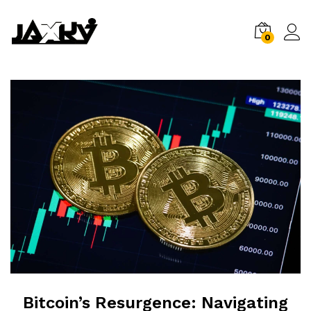
0
Bitcoin’s Resurgence: Navigating