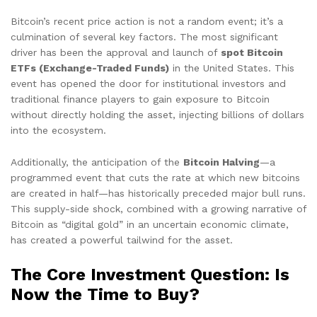
Bitcoin’s recent price action is not a random event; it’s a
culmination of several key factors. The most significant
driver has been the approval and launch of
spot Bitcoin
ETFs (Exchange-Traded Funds)
in the United States. This
event has opened the door for institutional investors and
traditional finance players to gain exposure to Bitcoin
without directly holding the asset, injecting billions of dollars
into the ecosystem.
Additionally, the anticipation of the
Bitcoin Halving
—a
programmed event that cuts the rate at which new bitcoins
are created in half—has historically preceded major bull runs.
This supply-side shock, combined with a growing narrative of
Bitcoin as “digital gold” in an uncertain economic climate,
has created a powerful tailwind for the asset.
The Core Investment Question: Is
Now the Time to Buy?