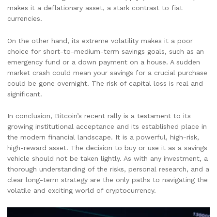
makes it a deflationary asset, a stark contrast to fiat
currencies.
On the other hand, its extreme volatility makes it a poor
choice for short-to-medium-term savings goals, such as an
emergency fund or a down payment on a house. A sudden
market crash could mean your savings for a crucial purchase
could be gone overnight. The risk of capital loss is real and
significant.
In conclusion, Bitcoin’s recent rally is a testament to its
growing institutional acceptance and its established place in
the modern financial landscape. It is a powerful, high-risk,
high-reward asset. The decision to buy or use it as a savings
vehicle should not be taken lightly. As with any investment, a
thorough understanding of the risks, personal research, and a
clear long-term strategy are the only paths to navigating the
volatile and exciting world of cryptocurrency.