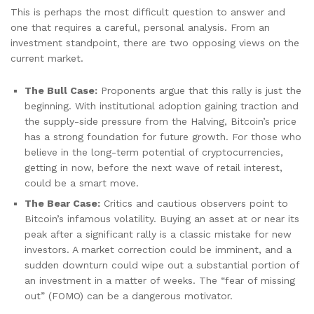
This is perhaps the most difficult question to answer and
one that requires a careful, personal analysis. From an
investment standpoint, there are two opposing views on the
current market.
The Bull Case:
Proponents argue that this rally is just the
beginning. With institutional adoption gaining traction and
the supply-side pressure from the Halving, Bitcoin’s price
has a strong foundation for future growth. For those who
believe in the long-term potential of cryptocurrencies,
getting in now, before the next wave of retail interest,
could be a smart move.
The Bear Case:
Critics and cautious observers point to
Bitcoin’s infamous volatility. Buying an asset at or near its
peak after a significant rally is a classic mistake for new
investors. A market correction could be imminent, and a
sudden downturn could wipe out a substantial portion of
an investment in a matter of weeks. The “fear of missing
out” (FOMO) can be a dangerous motivator.