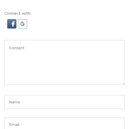
Connect with: