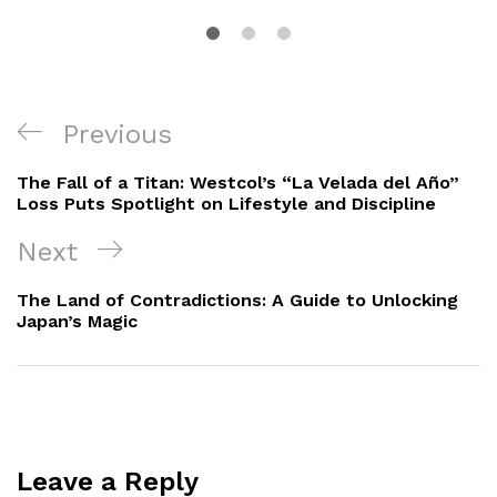
Post
Previous
Previous
navigation
Post
The Fall of a Titan: Westcol’s “La Velada del Año”
Loss Puts Spotlight on Lifestyle and Discipline
Next
Next
Post
The Land of Contradictions: A Guide to Unlocking
Japan’s Magic
Leave a Reply