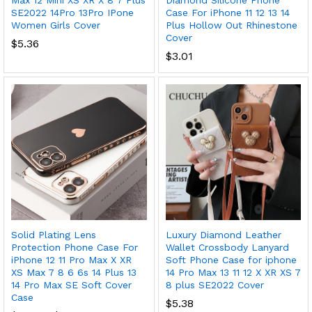
Max 12 Mini XS XR X 8 7 Plus
Diamond Silicone Phone
SE2022 14Pro 13Pro IPone
Case For iPhone 11 12 13 14
Women Girls Cover
Plus Hollow Out Rhinestone
Cover
$
5.36
$
3.01
Solid Plating Lens
Luxury Diamond Leather
Protection Phone Case For
Wallet Crossbody Lanyard
iPhone 12 11 Pro Max X XR
Soft Phone Case for iphone
XS Max 7 8 6 6s 14 Plus 13
14 Pro Max 13 11 12 X XR XS 7
14 Pro Max SE Soft Cover
8 plus SE2022 Cover
Case
$
5.38