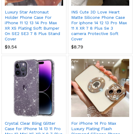
Luxury Star Astronaut
INS Cute 3D Love Heart
Holder Phone Case For
Matte Silicone Phone Case
iPhone 11 12 13 14 Pro Max
For iphone 14 12 13 Pro Max
XR XS Plating Soft Bumper
11 X XR 7 8 Plus Se 3
On SE2 SE3 7 8 Plus Stand
camera Protective Soft
Cover
Cover
$
9.54
$
8.79
Crystal Clear Bling Glitter
For iPhone 14 Pro Max
Case for IPhone 14 13 11 Pro
Luxury Plating Flash