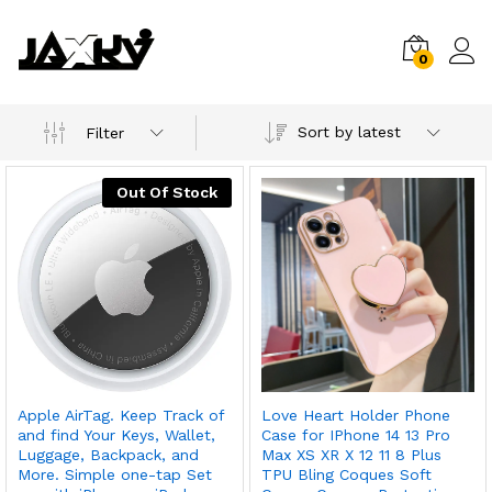
0
Sort by latest
Filter
Out Of Stock
Apple AirTag. Keep Track of
Love Heart Holder Phone
and find Your Keys, Wallet,
Case for IPhone 14 13 Pro
Luggage, Backpack, and
Max XS XR X 12 11 8 Plus
More. Simple one-tap Set
TPU Bling Coques Soft