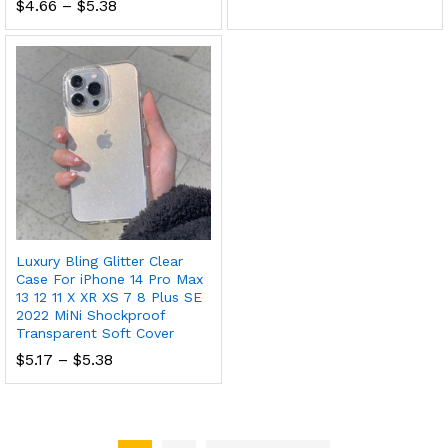
Price
$
4.66
–
$
5.38
range:
$4.66
through
$5.38
Luxury Bling Glitter Clear
Case For iPhone 14 Pro Max
13 12 11 X XR XS 7 8 Plus SE
2022 MiNi Shockproof
Transparent Soft Cover
Price
$
5.17
–
$
5.38
range:
$5.17
through
$5.38