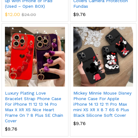
up with iPhone or iPad
Covers Camera Protection
(Used – Open BOX)
Fundas
$
12.00
$
9.76
$
24.00
x
ce
ce
Luxury Plating Love
Mickey Minnie Mouse Disney
Bracelet Strap Phone Case
Phone Case For Apple
For iPhone 11 12 13 14 Pro
iPhone 14 13 12 11 Pro Max
Max X XR XS Nice Heart
mini XS XR X 8 7 6S 6 Plus
Frame On 7 8 Plus SE Chain
Black Silicone Soft Cover
Cover
$
9.76
$
9.76