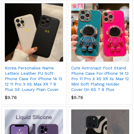
Korea Personalise Name
Cute Astronaut Foot Stand
Letters Leather PU Soft
Phone Case For iPhone 14 13
Phone Case For iPhone 14 13
Pro 11 Pro X XS XR Xs Max 12
12 11 Pro X XS Max XR 7 8
Mini Soft Plating Holder
Plus SE Luxury Plain Cover
Cover On 6S 7 8 Plus
$
9.76
$
9.76