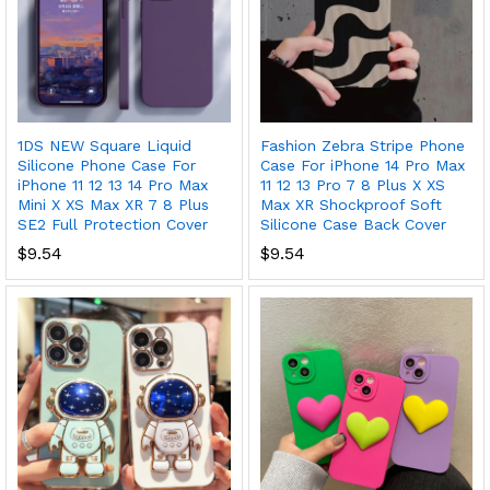
1DS NEW Square Liquid
Fashion Zebra Stripe Phone
Silicone Phone Case For
Case For iPhone 14 Pro Max
iPhone 11 12 13 14 Pro Max
11 12 13 Pro 7 8 Plus X XS
Mini X XS Max XR 7 8 Plus
Max XR Shockproof Soft
SE2 Full Protection Cover
Silicone Case Back Cover
$
9.54
$
9.54