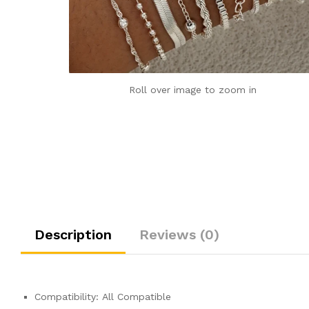
Roll over image to zoom in
Description
Reviews (0)
Compatibility:
All Compatible