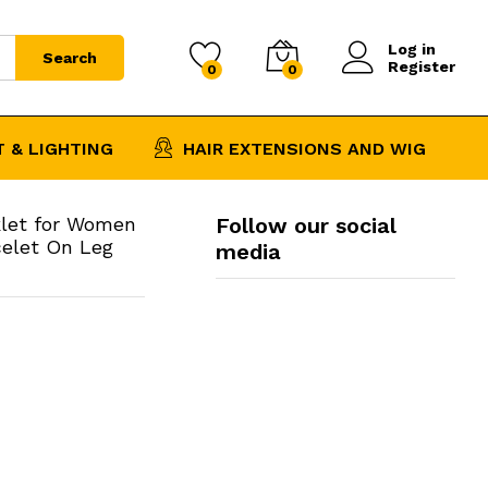
$
6.33
Add to Cart
Log in
Search
Register
0
0
 & LIGHTING
HAIR EXTENSIONS AND WIG
klet for Women
Follow our social
celet On Leg
media