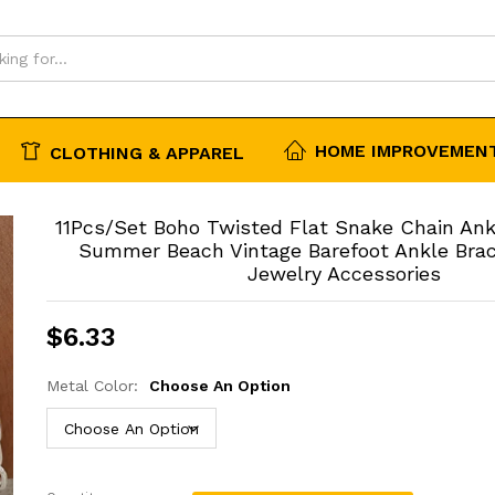
essories
HOME IMPROVEMENT
CLOTHING & APPAREL
11Pcs/Set Boho Twisted Flat Snake Chain An
Summer Beach Vintage Barefoot Ankle Bra
Jewelry Accessories
$
6.33
Metal Color:
Choose An Option