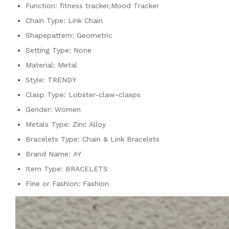
Function:
fitness tracker,Mood Tracker
Chain Type:
Link Chain
Shapepattern:
Geometric
Setting Type:
None
Material:
Metal
Style:
TRENDY
Clasp Type:
Lobster-claw-clasps
Gender:
Women
Metals Type:
Zinc Alloy
Bracelets Type:
Chain & Link Bracelets
Brand Name:
AY
Item Type:
BRACELETS
Fine or Fashion:
Fashion