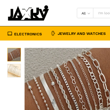
Ankle Bracelet On Leg Jewelry Acc
Description
Reviews (0)
All
JEWELRY AND WATCHES
ELECTRONICS