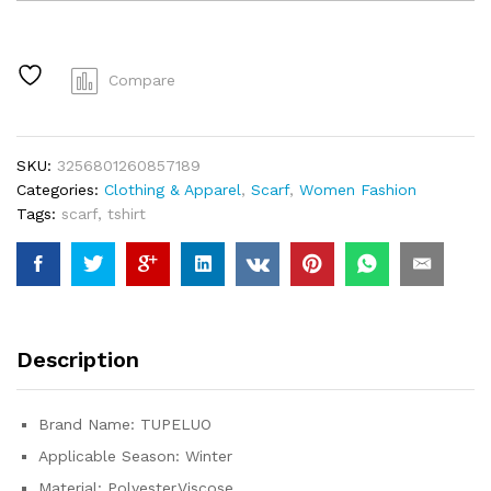
Cashmere
Scarf
Lady
Design
Compare
Luxury
Brand
Warm
SKU:
3256801260857189
Pashmina
Categories:
Clothing & Apparel
,
Scarf
,
Women Fashion
Blanket
Tags:
scarf
,
tshirt
Wraps
Women
Shawl
Female
Decoration
Thick
Description
Foulard
quantity
Brand Name:
TUPELUO
Applicable Season:
Winter
Material:
Polyester,Viscose