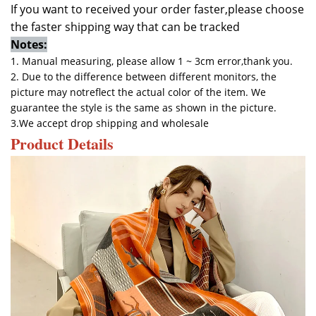
If you want to received your order faster,please choose
the faster shipping way that can be tracked
Notes:
1. Manual measuring, please allow 1 ~ 3cm error,thank you.
2. Due to the difference between different monitors, the
picture may notreflect the actual color of the item. We
guarantee the style is the same as shown in the picture.
3.
We accept drop shipping and wholesale
Product Details