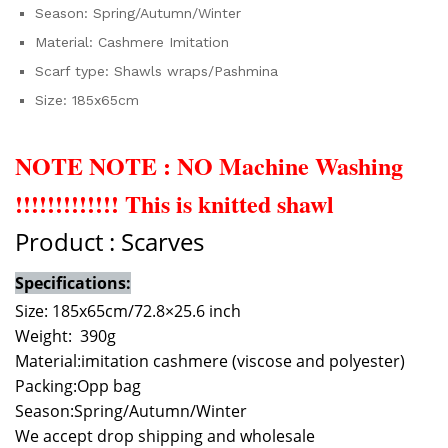
Season:
Spring/Autumn/Winter
Material:
Cashmere Imitation
Scarf type:
Shawls wraps/Pashmina
Size:
185x65cm
NOTE NOTE : NO Machine Washing
!!!!!!!!!!!!! This is knitted shawl
Product : Scarves
Specifications:
Size: 185x65cm/72.8×25.6 inch
Weight: 390g
Material:imitation cashmere (viscose and polyester)
Packing:
Opp bag
Season:
Spring/Autumn/Winter
We accept drop shipping and wholesale