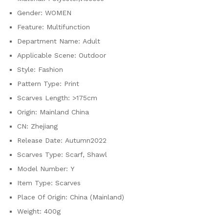
Gender:
WOMEN
Feature:
Multifunction
Department Name:
Adult
Applicable Scene:
Outdoor
Style:
Fashion
Pattern Type:
Print
Scarves Length:
>175cm
Origin:
Mainland China
CN:
Zhejiang
Release Date:
Autumn2022
Scarves Type:
Scarf, Shawl
Model Number:
Y
Item Type:
Scarves
Place Of Origin:
China (Mainland)
Weight:
400g