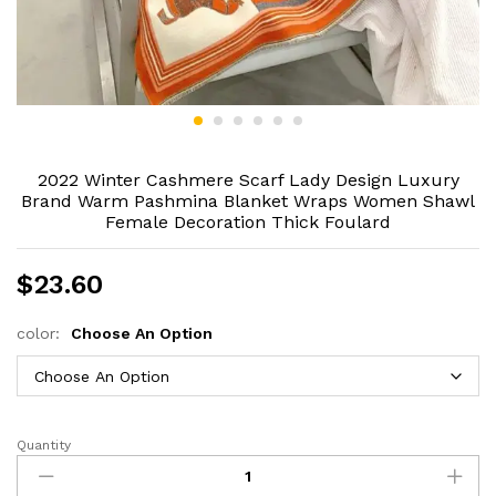
2022 Winter Cashmere Scarf Lady Design Luxury
Brand Warm Pashmina Blanket Wraps Women Shawl
Female Decoration Thick Foulard
$
23.60
color:
Choose An Option
Quantity
2022
Winter