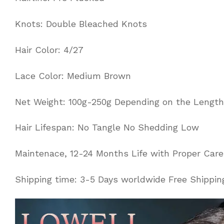
Knots: Double Bleached Knots
Hair Color: 4/27
Lace Color: Medium Brown
Net Weight: 100g-250g Depending on the Length
Hair Lifespan: No Tangle No Shedding Low
Maintenace, 12-24 Months Life with Proper Care
Shipping time: 3-5 Days worldwide Free Shippin