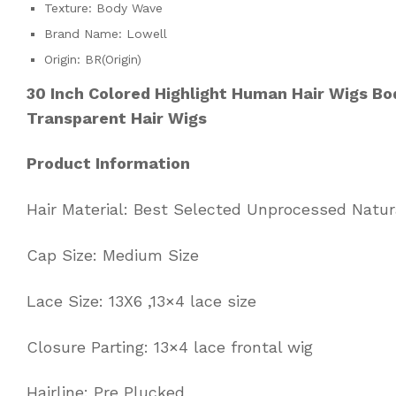
Texture:
Body Wave
Brand Name:
Lowell
Origin:
BR(Origin)
30 Inch Colored Highlight Human Hair Wigs B
Transparent Hair Wigs
Product Information
Hair Material: Best Selected Unprocessed Natu
Cap Size: Medium Size
Lace Size: 13X6 ,13×4 lace size
Closure Parting: 13×4 lace frontal wig
Hairline: Pre Plucked