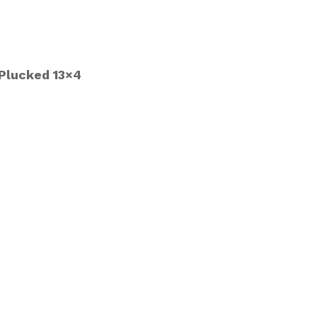
 Plucked 13×4