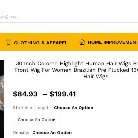
 Wigs
HOME IMPROVEMENT
CLOTHING & APPAREL
30 Inch Colored Highlight Human Hair Wigs 
Front Wig For Women Brazilian Pre Plucked 1
Hair Wigs
Price
$
84.93
–
$
199.41
range:
$84.93
Stretched Length:
Choose An Option
through
$199.41
Density:
Choose An Option