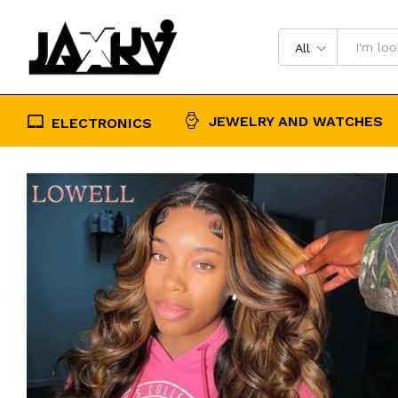
Pre Plucked 13x4 Transparent Hair
Description
Reviews (0)
All
JEWELRY AND WATCHES
ELECTRONICS