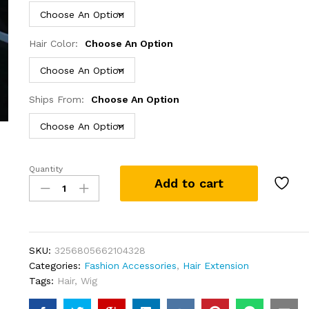
Hair Color:
Choose An Option
Ships From:
Choose An Option
Quantity
30
Add to cart
Inch
Colored
Highlight
Human
Hair
SKU:
3256805662104328
Wigs
Categories:
Fashion Accessories
,
Hair Extension
Body
Tags:
Hair
,
Wig
Wave
Lace