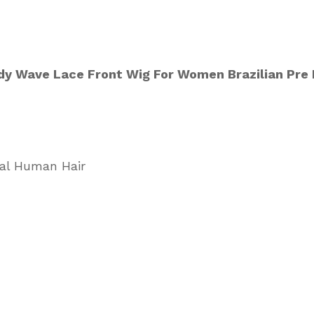
ody Wave Lace Front Wig For Women Brazilian Pre
ral Human Hair