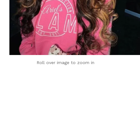
Roll over image to zoom in