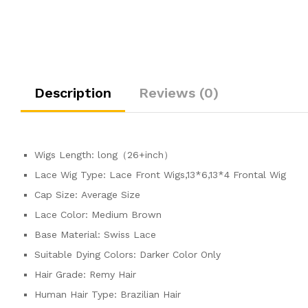
Description
Reviews (0)
Wigs Length:
long（26+inch）
Lace Wig Type:
Lace Front Wigs,13*6,13*4 Frontal Wig
Cap Size:
Average Size
Lace Color:
Medium Brown
Base Material:
Swiss Lace
Suitable Dying Colors:
Darker Color Only
Hair Grade:
Remy Hair
Human Hair Type:
Brazilian Hair