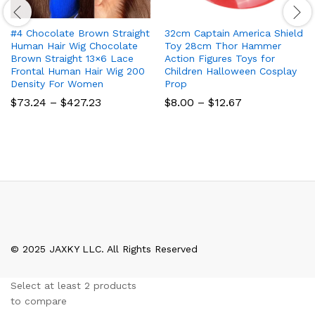
#4 Chocolate Brown Straight
32cm Captain America Shield
Human Hair Wig Chocolate
Toy 28cm Thor Hammer
Brown Straight 13×6 Lace
Action Figures Toys for
Frontal Human Hair Wig 200
Children Halloween Cosplay
Density For Women
Prop
Price
Price
$
73.24
–
$
427.23
$
8.00
–
$
12.67
range:
range:
$73.24
$8.00
through
through
$427.23
$12.67
© 2025 JAXKY LLC. All Rights Reserved
Select at least 2 products
to compare