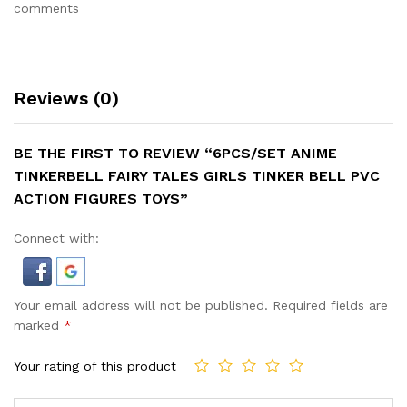
comments
Reviews (0)
BE THE FIRST TO REVIEW “6PCS/SET ANIME
TINKERBELL FAIRY TALES GIRLS TINKER BELL PVC
ACTION FIGURES TOYS”
Connect with:
Your email address will not be published.
Required fields are
marked
*
Your rating of this product