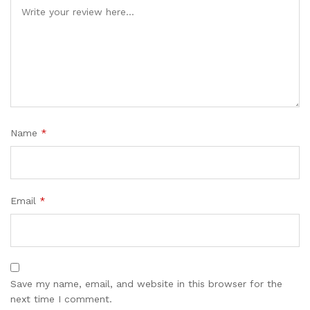
Name
*
Email
*
Save my name, email, and website in this browser for the
next time I comment.