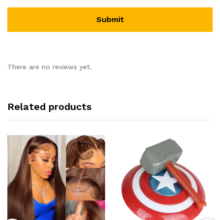
There are no reviews yet.
Related products