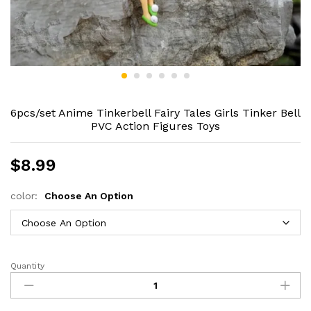
6pcs/set Anime Tinkerbell Fairy Tales Girls Tinker Bell
PVC Action Figures Toys
$
8.99
color:
Choose An Option
Quantity
6pcs/set
Anime
Tinkerbell