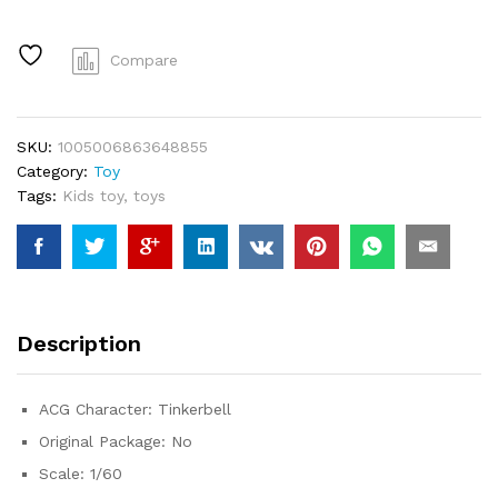
Fairy
Tales
Girls
Compare
Tinker
Bell
PVC
SKU:
1005006863648855
Action
Category:
Toy
Figures
Tags:
Kids toy
,
toys
Toys
quantity
Description
ACG Character:
Tinkerbell
Original Package:
No
Scale:
1/60