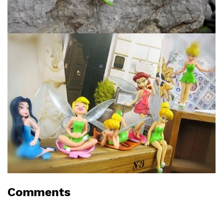
Comments