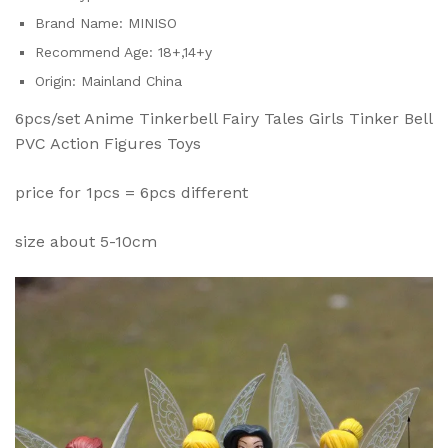
Brand Name:
MINISO
Recommend Age:
18+,14+y
Origin:
Mainland China
6pcs/set Anime Tinkerbell Fairy Tales Girls Tinker Bell
PVC Action Figures Toys
price for 1pcs = 6pcs different
size about 5-10cm