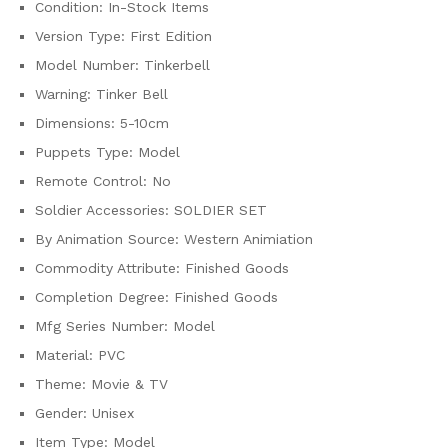
Condition:
In-Stock Items
Version Type:
First Edition
Model Number:
Tinkerbell
Warning:
Tinker Bell
Dimensions:
5-10cm
Puppets Type:
Model
Remote Control:
No
Soldier Accessories:
SOLDIER SET
By Animation Source:
Western Animiation
Commodity Attribute:
Finished Goods
Completion Degree:
Finished Goods
Mfg Series Number:
Model
Material:
PVC
Theme:
Movie & TV
Gender:
Unisex
Item Type:
Model