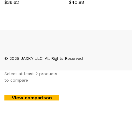
$
36.62
$
40.88
© 2025 JAXKY LLC. All Rights Reserved
Select at least 2 products
to compare
View comparison