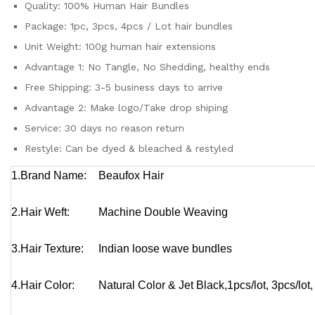
Quality:
100% Human Hair Bundles
Package:
1pc, 3pcs, 4pcs / Lot hair bundles
Unit Weight:
100g human hair extensions
Advantage 1:
No Tangle, No Shedding, healthy ends
Free Shipping:
3-5 business days to arrive
Advantage 2:
Make logo/Take drop shiping
Service:
30 days no reason return
Restyle:
Can be dyed & bleached & restyled
1.Brand Name:
Beaufox Hair
2.Hair Weft:
Machine Double Weaving
3.Hair Texture:
Indian
loose wave bundles
4.Hair Color:
Natural Color & Jet Black,
1pcs/lot, 3pcs/lot,