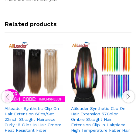
Related products
Alileader Synthetic Clip On
Alileader Synthetic Clip On
Hair Extension 6Pcs/Set
Hair Extension 57Color
22inch Straight Hairpiece
Ombre Straight Hair
Curly 16 Clips In Hair Ombre
Extension Clip In Hairpiece
Heat Resistant Fiber
High Temperature Faber Hair