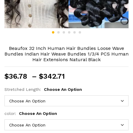
Beaufox 32 Inch Human Hair Bundles Loose Wave
Bundles Indian Hair Weave Bundles 1/3/4 PCS Human
Hair Extensions Natural Black
Price
$
36.78
–
$
342.71
range:
$36.78
Stretched Length:
Choose An Option
through
$342.71
color:
Choose An Option