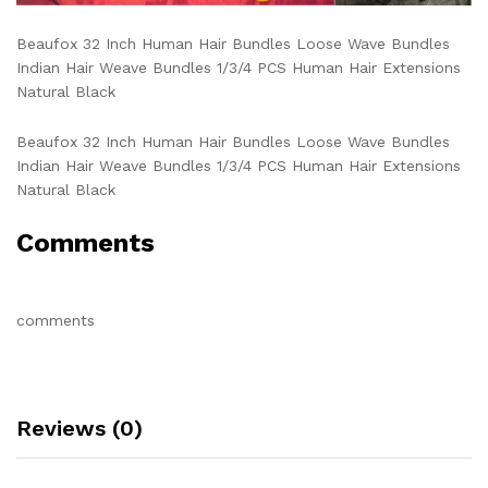
Beaufox 32 Inch Human Hair Bundles Loose Wave Bundles
Indian Hair Weave Bundles 1/3/4 PCS Human Hair Extensions
Natural Black
Beaufox 32 Inch Human Hair Bundles Loose Wave Bundles
Indian Hair Weave Bundles 1/3/4 PCS Human Hair Extensions
Natural Black
Comments
comments
Reviews (0)