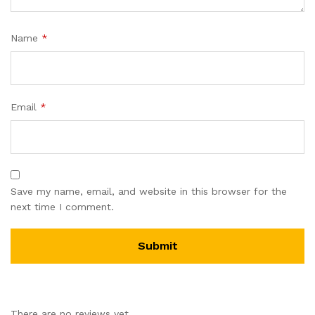
Name
*
Email
*
Save my name, email, and website in this browser for the
next time I comment.
There are no reviews yet.