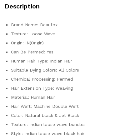
Human
Description
Hair
Extensions
Natural
Brand Name:
Beaufox
Black
Texture:
Loose Wave
quantity
Origin:
IN(Origin)
Can Be Permed:
Yes
Human Hair Type:
Indian Hair
Suitable Dying Colors:
All Colors
Chemical Processing:
Permed
Hair Extension Type:
Weaving
Material:
Human Hair
Hair Weft:
Machine Double Weft
Color:
Natural black & Jet Black
Texture:
Indian loose wave bundles
Style:
Indian loose wave black hair