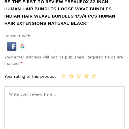
BE THE FIRST TO REVIEW “BEAUFOX 32 INCH
HUMAN HAIR BUNDLES LOOSE WAVE BUNDLES
INDIAN HAIR WEAVE BUNDLES 1/3/4 PCS HUMAN
HAIR EXTENSIONS NATURAL BLACK”
Connect with:
Your email address will not be published.
Required fields are
marked
*
Your rating of this product