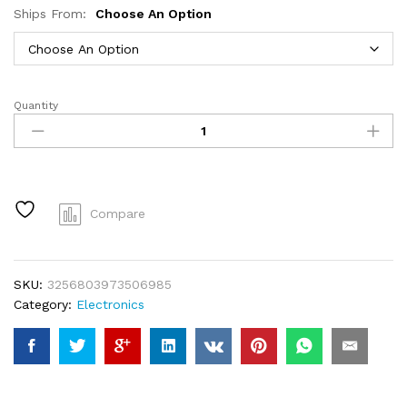
Ships From:
Choose An Option
Quantity
Beaufox
32
Inch
Human
Hair
Bundles
Compare
Loose
Wave
Bundles
SKU:
3256803973506985
Indian
Category:
Electronics
Hair
Weave
Bundles
1/3/4
PCS