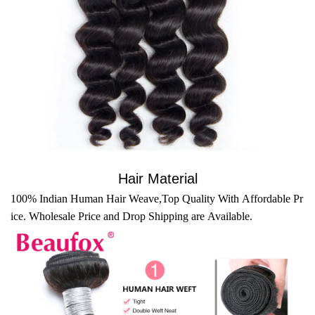
Hair Material
100% Indian Human Hair Weave,Top Quality With Affordable Pr
ice. Wholesale Price and Drop Shipping are Available.