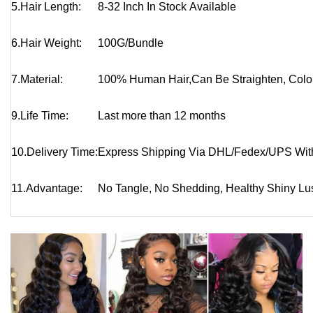
5.Hair Length:
8-32 Inch In Stock Available
6.Hair Weight:
100G/Bundle
7.Material:
100% Human Hair,
Can Be Straighten, Colo
9.Life Time:
Last more than 12 months
10.
Delivery Time:
Express Shipping Via DHL/Fedex/UPS Wit
11.
Advantage:
No Tangle, No Shedding, Healthy Shiny Lust