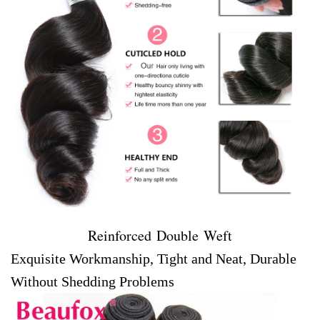
Reinforced Double Weft
Exquisite Workmanship, Tight and Neat, Durable
Without Shedding Problems