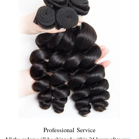
Professional Service