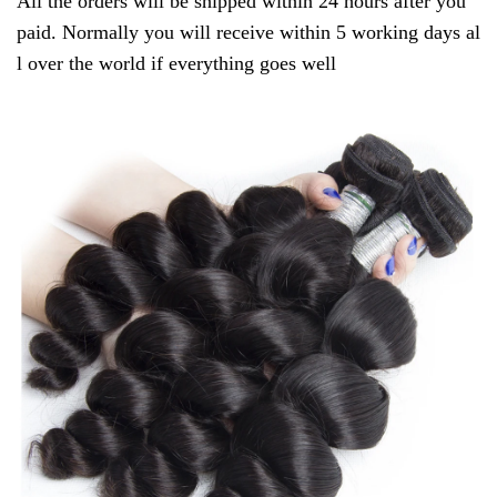
All the orders will be shipped within 24 hours after you
paid. Normally you will receive within 5 working days al
l over the world if everything goes well