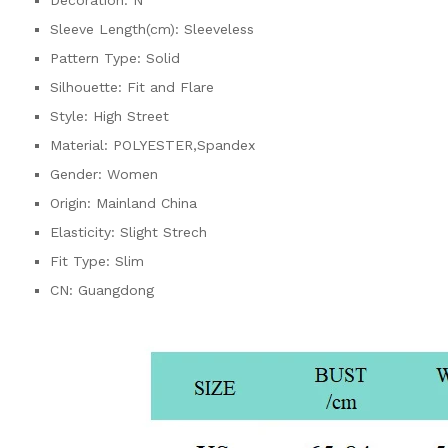
Sleeve Length(cm):
Sleeveless
Pattern Type:
Solid
Silhouette:
Fit and Flare
Style:
High Street
Material:
POLYESTER,Spandex
Gender:
Women
Origin:
Mainland China
Elasticity:
Slight Strech
Fit Type:
Slim
CN:
Guangdong