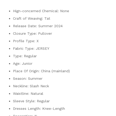
Hign-concerned Chemical:
None
Craft of Weaving:
Tat
Release Date:
Summer 2024
Closure Type:
Pullover
Profile Type:
X
Fabric Type:
JERSEY
Type:
Regular
Age:
Junior
Place Of Origin:
China (mainland)
Season:
Summer
Neckline:
Slash Neck
Waistline:
Natural
Sleeve Style:
Regular
Dresses Length:
Knee-Length
Decoration:
N