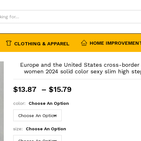
HOME IMPROVEMENT
CLOTHING & APPAREL
Europe and the United States cross-border 
women 2024 solid color sexy slim high ste
Price
$
13.87
–
$
15.79
range:
$13.87
color:
Choose An Option
through
$15.79
size:
Choose An Option