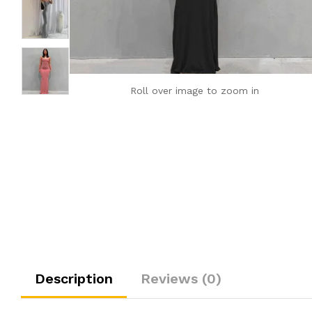
Roll over image to zoom in
Description
Reviews (0)