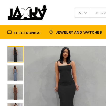
high step slip dress
Description
Reviews (0)
All
JEWELRY AND WATCHES
ELECTRONICS