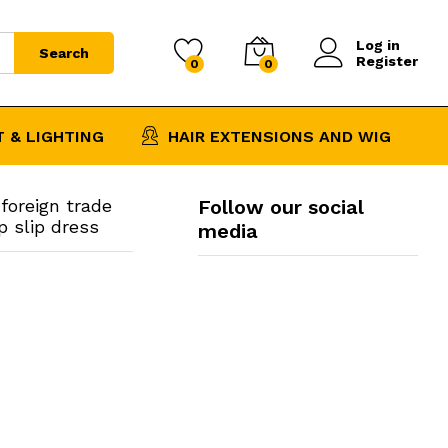
$
13.87
–
Add to Cart
Price
$
15.79
Log in
range:
Search
Register
0
0
$13.87
through
$15.79
 & LIGHTING
HAIR EXTENSIONS AND WIG
foreign trade
Follow our social
p slip dress
media