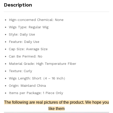
Machine
Description
Made
synthetic
quantity
Hign-concerned Chemical:
None
Wigs Type:
Regular Wig
Style:
Daily Use
Feature:
Daily Use
Cap Size:
Average Size
Can Be Permed:
No
Material Grade:
High Temperature Fiber
Texture:
Curly
Wigs Length:
Short（4 – 16 Inch）
Origin:
Mainland China
Items per Package:
1 Piece Only
The following are real pictures of the product. We hope you
like them