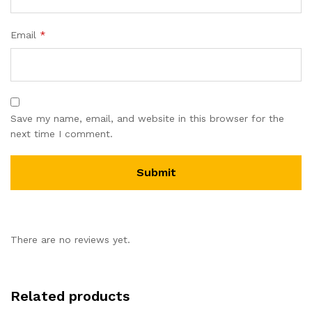
Email
*
Save my name, email, and website in this browser for the
next time I comment.
There are no reviews yet.
Related products