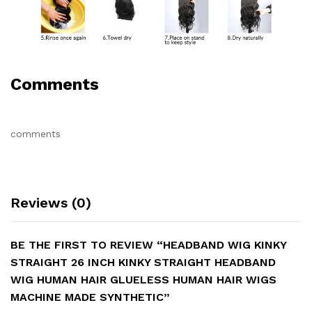
Comments
comments
Reviews (0)
BE THE FIRST TO REVIEW “HEADBAND WIG KINKY
STRAIGHT 26 INCH KINKY STRAIGHT HEADBAND
WIG HUMAN HAIR GLUELESS HUMAN HAIR WIGS
MACHINE MADE SYNTHETIC”