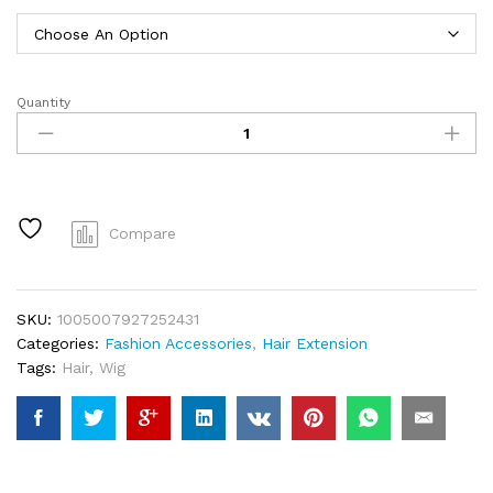
through
$15.15
Quantity
Headband
Wig
Kinky
Straight
26
Inch
Compare
Kinky
Straight
Headband
SKU:
1005007927252431
Wig
Categories:
Fashion Accessories
,
Hair Extension
Human
Tags:
Hair
,
Wig
Hair
Glueless
Human
Hair
Wigs