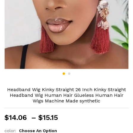
Headband Wig Kinky Straight 26 Inch Kinky Straight
Headband Wig Human Hair Glueless Human Hair
Wigs Machine Made synthetic
Price
$
14.06
–
$
15.15
range:
$14.06
color:
Choose An Option