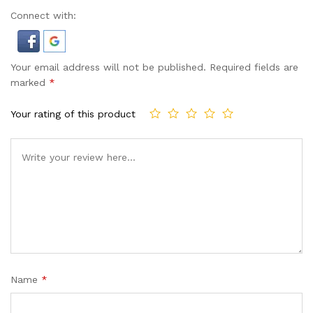
Connect with:
Your email address will not be published.
Required fields are
marked
*
Your rating of this product
Name
*