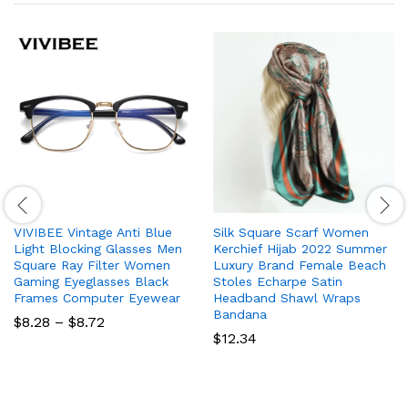
VIVIBEE Vintage Anti Blue
Silk Square Scarf Women
Light Blocking Glasses Men
Kerchief Hijab 2022 Summer
Square Ray Filter Women
Luxury Brand Female Beach
Gaming Eyeglasses Black
Stoles Echarpe Satin
Frames Computer Eyewear
Headband Shawl Wraps
Bandana
Price
$
8.28
–
$
8.72
range:
$
12.34
$8.28
through
$8.72