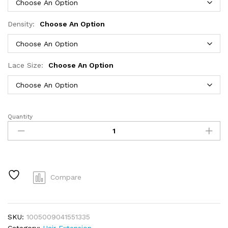
Density:
Choose An Option
Lace Size:
Choose An Option
Quantity
Hidden
Strap
Body
Wave
360
HD
Compare
Full
Lace
Front
SKU:
1005009041551335
Wigs
Category:
Hair Extension