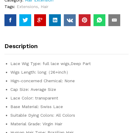
Human
Tags:
Extensions
,
Hair
Hair
Pre
Plucked
12A
Glueless
Brazilian
Description
Virgin
Wig
With
Lace Wig Type:
full lace wigs,Deep Part
Drawstring
Wigs Length:
long（26+inch）
quantity
Hign-concerned Chemical:
None
Cap Size:
Average Size
Lace Color:
transparent
Base Material:
Swiss Lace
Suitable Dying Colors:
All Colors
Material Grade:
Virgin Hair
Human Hair Type:
Brazilian Hair