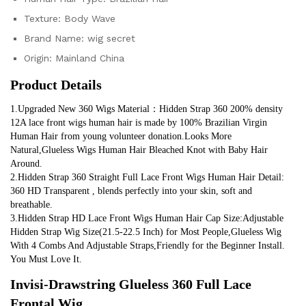
Texture:
Body Wave
Brand Name:
wig secret
Origin:
Mainland China
Product Details
1.Upgraded New 360 Wigs Material：Hidden Strap 360 200% density 
12A lace front wigs human hair is made by 100% Brazilian Virgin 
Human Hair from young volunteer donation.Looks More 
Natural,Glueless Wigs Human Hair Bleached Knot with Baby Hair 
Around.
2.Hidden Strap 360 Straight Full Lace Front Wigs Human Hair Detail: 
360 HD Transparent , blends perfectly into your skin, soft and 
breathable.
3.Hidden Strap HD Lace Front Wigs Human Hair Cap Size:Adjustable 
Hidden Strap Wig Size(21.5-22.5 Inch) for Most People,Glueless Wig 
With 4 Combs And Adjustable Straps,Friendly for the Beginner Install. 
You Must Love It.
Invisi-Drawstring Glueless 360 Full Lace 
Frontal Wig