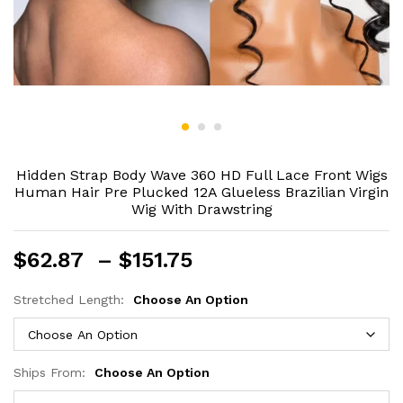
Hidden Strap Body Wave 360 HD Full Lace Front Wigs
Human Hair Pre Plucked 12A Glueless Brazilian Virgin
Wig With Drawstring
Price
$
62.87
–
$
151.75
range:
$62.87
Stretched Length:
Choose An Option
through
$151.75
Ships From:
Choose An Option