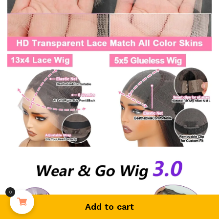
0
Add to cart