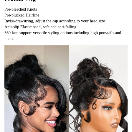
Pre-bleached Knots
Pre-plucked Hairline
Invisi-drawstring, adjust the cap according to your head size
Anti-slip Elastic band, safe and anti-falling
360 lace support versatile styling options including high ponytails and 
updos