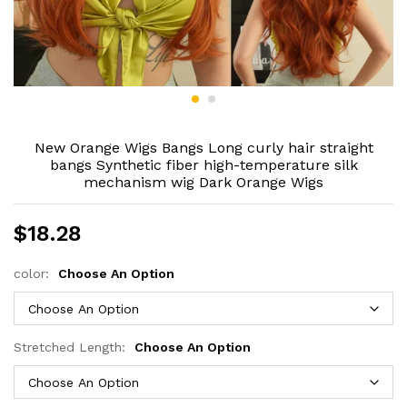
New Orange Wigs Bangs Long curly hair straight
bangs Synthetic fiber high-temperature silk
mechanism wig Dark Orange Wigs
$
18.28
color:
Choose An Option
Stretched Length:
Choose An Option