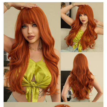
quantity