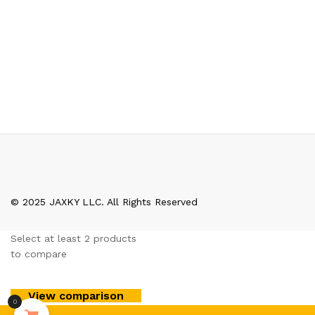
© 2025 JAXKY LLC. All Rights Reserved
Select at least 2 products
to compare
View comparison
0