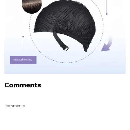
Comments
comments