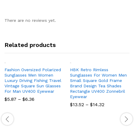
There are no reviews yet.
Related products
Fashion Oversized Polarized
HBK Retro Rimless
Sunglasses Men Women
Sunglasses For Women Men
Luxury Driving Fishing Travel
Small Square Gold Frame
Vintage Square Sun Glasses
Brand Design Tea Shades
For Man UV400 Eyewear
Rectangle UV400 Zonnebril
Eyewear
Price
$
5.87
–
$
6.36
range:
Price
$
13.52
–
$
14.32
$5.87
range:
through
$13.52
$6.36
through
$14.32