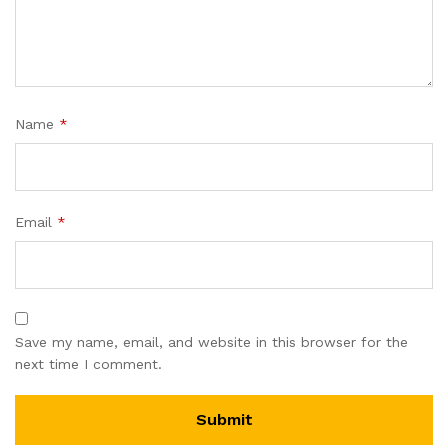
Name
*
Email
*
Save my name, email, and website in this browser for the
next time I comment.