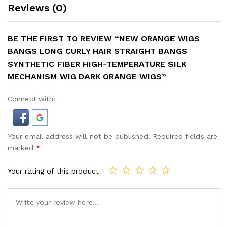
Reviews (0)
BE THE FIRST TO REVIEW “NEW ORANGE WIGS
BANGS LONG CURLY HAIR STRAIGHT BANGS
SYNTHETIC FIBER HIGH-TEMPERATURE SILK
MECHANISM WIG DARK ORANGE WIGS”
Connect with:
Your email address will not be published.
Required fields are
marked
*
Your rating of this product