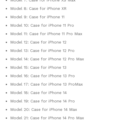
Model 7:
Case for iPhone XS Max
Model 8:
Case for iPhone XR
Model 9:
Case for iPhone 11
Model 10:
Case for iPhone 11 Pro
Model 11:
Case for iPhone 11 Pro Max
Model 12:
Case for iPhone 12
Model 13:
Case for iPhone 12 Pro
Model 14:
Case for iPhone 12 Pro Max
Model 15:
Case for iPhone 13
Model 16:
Case for iPhone 13 Pro
Model 17:
Case for iPhone 13 ProMax
Model 18:
Case for iPhone 14
Model 19:
Case for iPhone 14 Pro
Model 20:
Case for iPhone 14 Max
Model 21:
Case for iPhone 14 Pro Max