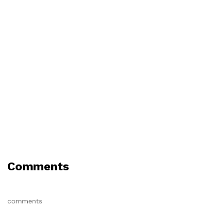
Comments
comments