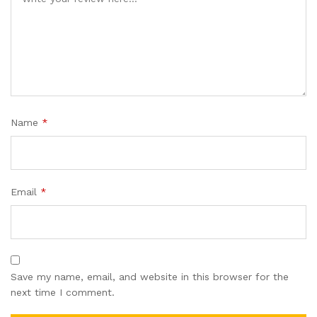
Name
*
Email
*
Save my name, email, and website in this browser for the
next time I comment.