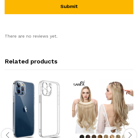
There are no reviews yet.
Related products