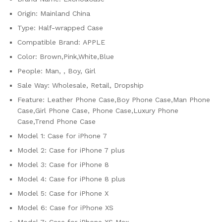
Plus
Origin:
Mainland China
Luxury
Cover
Type:
Half-wrapped Case
for
Compatible Brand:
APPLE
iPhone
Color:
Brown,Pink,White,Blue
13
Pro
People:
Man, , Boy, Girl
quantity
Sale Way:
Wholesale, Retail, Dropship
Feature:
Leather Phone Case,Boy Phone Case,Man Phone
Case,Girl Phone Case, Phone Case,Luxury Phone
Case,Trend Phone Case
Model 1:
Case for iPhone 7
Model 2:
Case for iPhone 7 plus
Model 3:
Case for iPhone 8
Model 4:
Case for iPhone 8 plus
Model 5:
Case for iPhone X
Model 6:
Case for iPhone XS