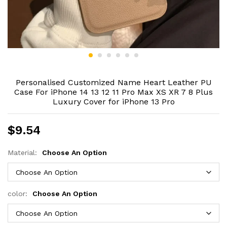
Personalised Customized Name Heart Leather PU
Case For iPhone 14 13 12 11 Pro Max XS XR 7 8 Plus
Luxury Cover for iPhone 13 Pro
$
9.54
Material:
Choose An Option
color:
Choose An Option