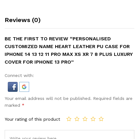
Reviews (0)
BE THE FIRST TO REVIEW “PERSONALISED
CUSTOMIZED NAME HEART LEATHER PU CASE FOR
IPHONE 14 13 12 11 PRO MAX XS XR 7 8 PLUS LUXURY
COVER FOR IPHONE 13 PRO”
Connect with:
Your email address will not be published.
Required fields are
marked
*
Your rating of this product