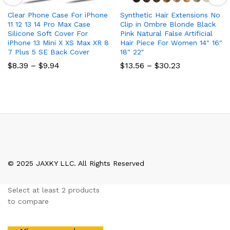
Clear Phone Case For iPhone
Synthetic Hair Extensions No
11 12 13 14 Pro Max Case
Clip in Ombre Blonde Black
Silicone Soft Cover For
Pink Natural False Artificial
iPhone 13 Mini X XS Max XR 8
Hair Piece For Women 14″ 16″
7 Plus 5 SE Back Cover
18″ 22″
Price
Price
$
8.39
–
$
9.94
$
13.56
–
$
30.23
range:
range:
$8.39
$13.56
through
through
$9.94
$30.23
© 2025 JAXKY LLC. All Rights Reserved
Select at least 2 products
to compare