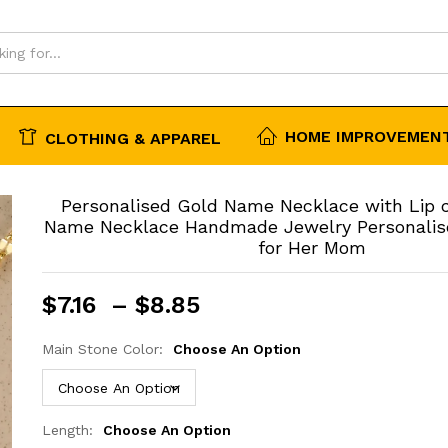
 Mom
HOME IMPROVEMENT
CLOTHING & APPAREL
Personalised Gold Name Necklace with Lip
Name Necklace Handmade Jewelry Personalised
for Her Mom
Price
$
7.16
–
$
8.85
range:
$7.16
Main Stone Color:
Choose An Option
through
$8.85
Length:
Choose An Option