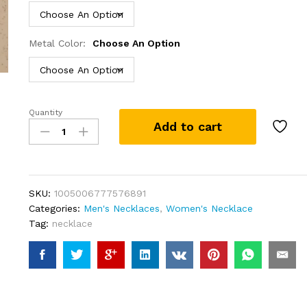
Metal Color:
Choose An Option
Quantity
Personalised
Add to cart
Gold
Name
Necklace
with
Lip
SKU:
1005006777576891
chain
Categories:
Men's Necklaces
,
Women's Necklace
Custom
Tag:
necklace
Name
Necklace
Handmade
Jewelry
Personalised