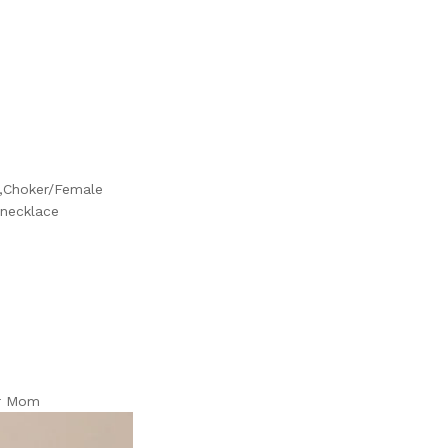
k,Choker/Female
 necklace
er Mom