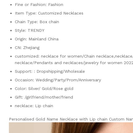
Fine or Fashion:
Fashion
Item Type:
Customized Necklaces
Chain Type:
Box chain
Style:
TRENDY
Origin:
Mainland China
CN:
Zhejiang
customized:
necklace for women/Chain necklace,necklace/
necklace/Pendants and necklaces/jewelry for women 2022
Support:
: Dropshipping/Wholesale
Occasion:
Wedding/Party/Prom/Anniversary
Color:
Silver/ Gold/Rose gold
Gift:
/girlfriend/mother/friend
necklace:
Lip chain
Personalised Gold Name Necklace with Lip chain Custom Na