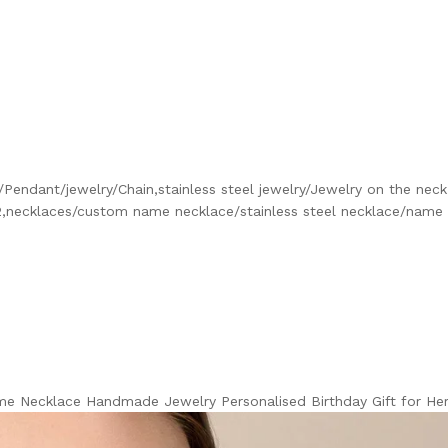
Pendant/jewelry/Chain,stainless steel jewelry/Jewelry on the nec
,necklaces/custom name necklace/stainless steel necklace/name
me Necklace Handmade Jewelry Personalised Birthday Gift for H