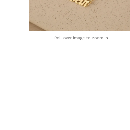
Roll over image to zoom in