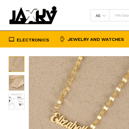
Personalised Birthday Gift for Her
Description
Reviews (0)
All
JEWELRY AND WATCHES
ELECTRONICS