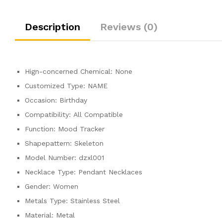
Description
Reviews (0)
Hign-concerned Chemical:
None
Customized Type:
NAME
Occasion:
Birthday
Compatibility:
All Compatible
Function:
Mood Tracker
Shapepattern:
Skeleton
Model Number:
dzxl001
Necklace Type:
Pendant Necklaces
Gender:
Women
Metals Type:
Stainless Steel
Material:
Metal