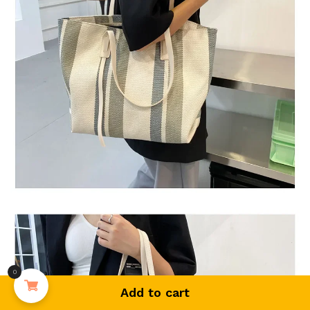
0
Add to cart