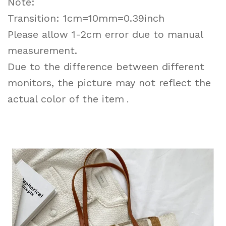
Note:
Transition: 1cm=10mm=0.39inch
Please allow 1-2cm error due to manual
measurement.
Due to the difference between different
monitors, the picture may not reflect the
actual color of the item
.