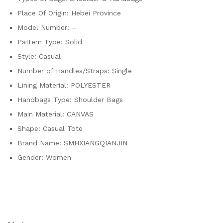
Place Of Origin:
Hebei Province
Model Number:
–
Pattern Type:
Solid
Style:
Casual
Number of Handles/Straps:
Single
Lining Material:
POLYESTER
Handbags Type:
Shoulder Bags
Main Material:
CANVAS
Shape:
Casual Tote
Brand Name:
SMHXIANGQIANJIN
Gender:
Women