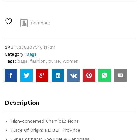
Bags
for
2024
Stripe
Compare
Designer
Shoulder
Crossbody
SKU:
3256807346417211
Shopper
Category:
Bags
Storage
Tags:
bags
,
fashion
,
purse
,
women
Bag
Women
Casual
Canvas
Handbag
Tote
Description
Bag
quantity
Hign-concerned Chemical:
None
Place Of Origin:
HE BEI Province
Types of bags:
Shoulder & Handbags