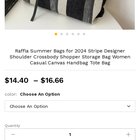
Raffia Summer Bags for 2024 Stripe Designer
Shoulder Crossbody Shopper Storage Bag Women
Casual Canvas Handbag Tote Bag
Price
$
14.40
–
$
16.66
range:
$14.40
color:
Choose An Option
through
$16.66
Quantity
Raffia
Summer