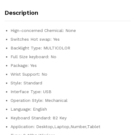
Keyboard
Hot-
Description
Swap
Red
Switch
Hign-concerned Chemical:
None
quantity
Switches Hot swap:
Yes
Backlight Type:
MULTICOLOR
Full Size keyboard:
No
Package:
Yes
Wrist Support:
No
Style:
Standard
Interface Type:
USB
Operation Style:
Mechanical
Language:
English
Keyboard Standard:
82 Key
Application:
Desktop,Laptop,Number,Tablet