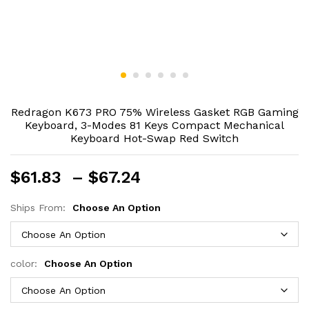
Redragon K673 PRO 75% Wireless Gasket RGB Gaming
Keyboard, 3-Modes 81 Keys Compact Mechanical
Keyboard Hot-Swap Red Switch
Price
$
61.83
–
$
67.24
range:
$61.83
Ships From:
Choose An Option
through
$67.24
color:
Choose An Option