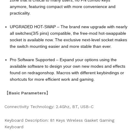
anymore, featuring compact with more convenience and
practicality.
UPGRADED HOT-SWAP – The brand new upgrade with nearly
all switches(3/5 pins) compatible, the free-mod hot-swappable
socket is available now. The exclusive next-level socket makes
the switch mounting easier and more stable than ever.
Pro Software Supported – Expand your options using the
available software to design your own new modes and effects
found on redragonshop. Macros with different keybindings or
shortcuts for more efficient work and gaming.
【Basic Parameters】
Connectivity Technology: 2.4Ghz, BT, USB-C
Keyboard Description: 81 Keys Wireless Gasket Gaming
Keyboard