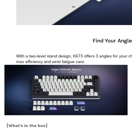
Find Your Angle
With a two-level stand design, K673 offers 3 angles for your ch
max efficiency and wrist fatigue care.
【What’s in the box】