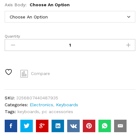
Axis Body:
Choose An Option
Quantity
Redragon
K673
PRO
75%
Wireless
Gasket
Compare
RGB
Gaming
Keyboard,
SKU:
3256807440487935
3-
Categories:
Electronics
,
Keyboards
Modes
Tags:
keyboards
,
pc accessories
81
Keys
Compact
Mechanical