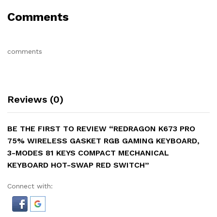
Comments
comments
Reviews (0)
BE THE FIRST TO REVIEW “REDRAGON K673 PRO
75% WIRELESS GASKET RGB GAMING KEYBOARD,
3-MODES 81 KEYS COMPACT MECHANICAL
KEYBOARD HOT-SWAP RED SWITCH”
Connect with: