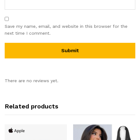
Save my name, email, and website in this browser for the
next time I comment.
There are no reviews yet.
Related products