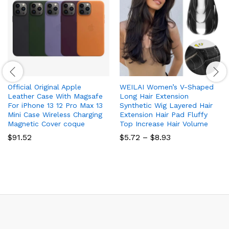
Official Original Apple
WEILAI Women’s V-Shaped
Leather Case With Magsafe
Long Hair Extension
For iPhone 13 12 Pro Max 13
Synthetic Wig Layered Hair
Mini Case Wireless Charging
Extension Hair Pad Fluffy
Magnetic Cover coque
Top Increase Hair Volume
Price
$
91.52
$
5.72
–
$
8.93
range:
$5.72
through
$8.93