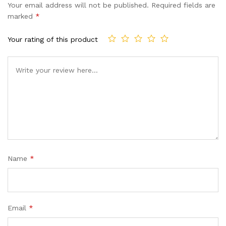
Your email address will not be published.
Required fields are
marked
*
Your rating of this product
Name
*
Email
*