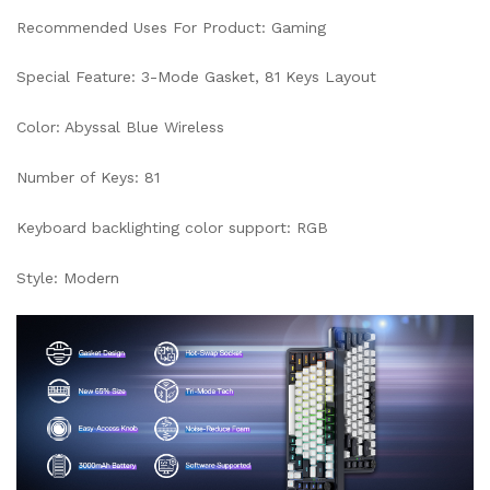
Recommended Uses For Product: Gaming
Special Feature: 3-Mode Gasket, 81 Keys Layout
Color: Abyssal Blue Wireless
Number of Keys: 81
Keyboard backlighting color support: RGB
Style: Modern