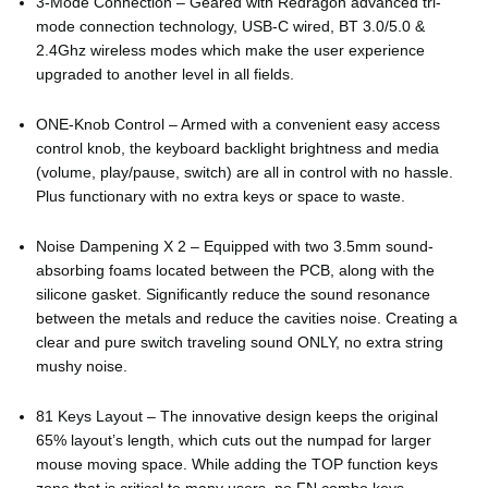
3-Mode Connection – Geared with Redragon advanced tri-
mode connection technology, USB-C wired, BT 3.0/5.0 &
2.4Ghz wireless modes which make the user experience
upgraded to another level in all fields.
ONE-Knob Control – Armed with a convenient easy access
control knob, the keyboard backlight brightness and media
(volume, play/pause, switch) are all in control with no hassle.
Plus functionary with no extra keys or space to waste.
Noise Dampening X 2 – Equipped with two 3.5mm sound-
absorbing foams located between the PCB, along with the
silicone gasket. Significantly reduce the sound resonance
between the metals and reduce the cavities noise. Creating a
clear and pure switch traveling sound ONLY, no extra string
mushy noise.
81 Keys Layout – The innovative design keeps the original
65% layout’s length, which cuts out the numpad for larger
mouse moving space. While adding the TOP function keys
zone that is critical to many users, no FN combo keys