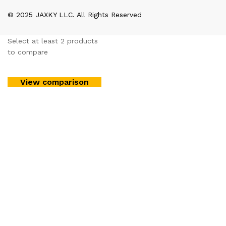
© 2025 JAXKY LLC. All Rights Reserved
Select at least 2 products
to compare
View comparison