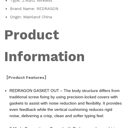
Type:
2.4Ghz Wireless
Brand Name:
REDRAGON
Origin:
Mainland China
Product
Information
【Product Features】
REDRAGON GASKET OUT – The body structure differs from
traditional screw fixing by using precision-locked covers with
gaskets to assist with noise reduction and flexibility. It provides
even feedback while the vertical cushioning reduces rigid
noise, delivering a crisp, clean and softer typing feel.