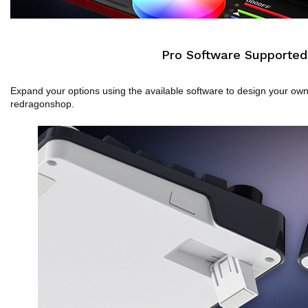
Pro Software Supported
Expand your options using the available software to design your o
redragonshop.