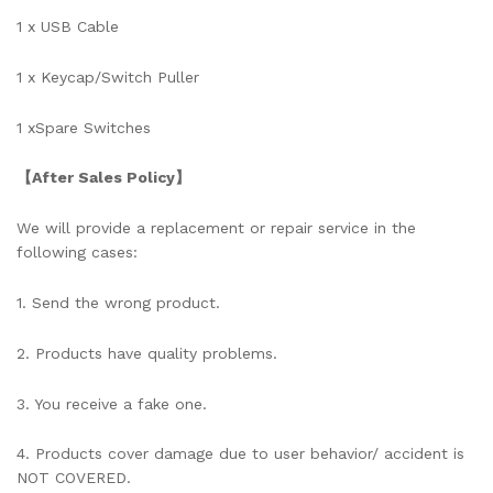
1 x
USB Cable
1 x
Keycap/Switch Puller
1 x
Spare Switches
【After Sales Policy】
We will provide a replacement or repair service in the
following cases:
1. Send the wrong product.
2. Products have quality problems.
3. You receive a fake one.
4. Products cover damage due to user behavior/ accident is
NOT COVERED.