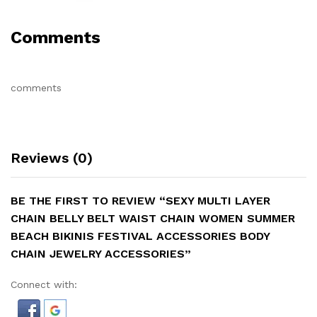
Comments
comments
Reviews (0)
BE THE FIRST TO REVIEW “SEXY MULTI LAYER
CHAIN BELLY BELT WAIST CHAIN WOMEN SUMMER
BEACH BIKINIS FESTIVAL ACCESSORIES BODY
CHAIN JEWELRY ACCESSORIES”
Connect with: