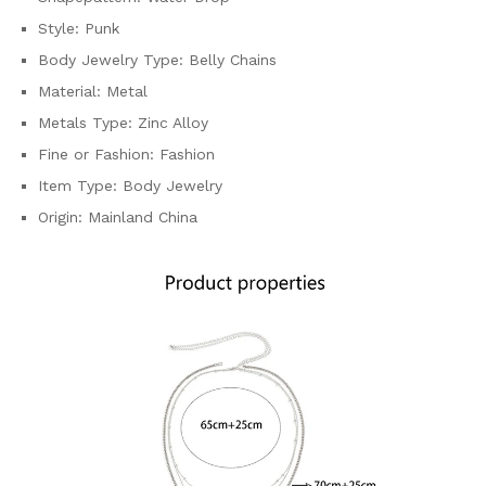
Style:
Punk
Body Jewelry Type:
Belly Chains
Material:
Metal
Metals Type:
Zinc Alloy
Fine or Fashion:
Fashion
Item Type:
Body Jewelry
Origin:
Mainland China