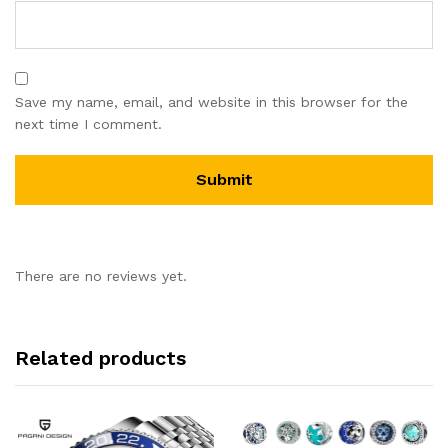
Save my name, email, and website in this browser for the
next time I comment.
There are no reviews yet.
Related products