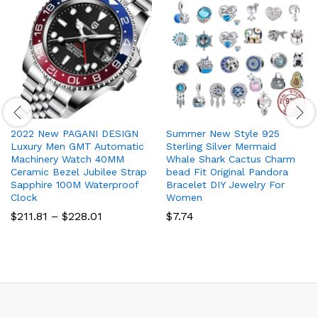
2022 New PAGANI DESIGN
Summer New Style 925
Luxury Men GMT Automatic
Sterling Silver Mermaid
Machinery Watch 40MM
Whale Shark Cactus Charm
Ceramic Bezel Jubilee Strap
bead Fit Original Pandora
Sapphire 100M Waterproof
Bracelet DIY Jewelry For
Clock
Women
Price
$
211.81
–
$
228.01
$
7.74
range:
$211.81
through
$228.01