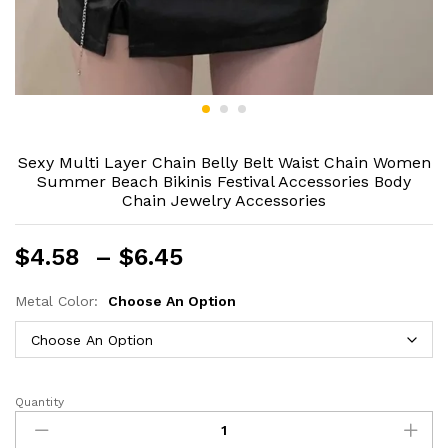
Sexy Multi Layer Chain Belly Belt Waist Chain Women
Summer Beach Bikinis Festival Accessories Body
Chain Jewelry Accessories
Price
$
4.58
–
$
6.45
range:
$4.58
Metal Color:
Choose An Option
through
$6.45
Quantity
Sexy
Multi