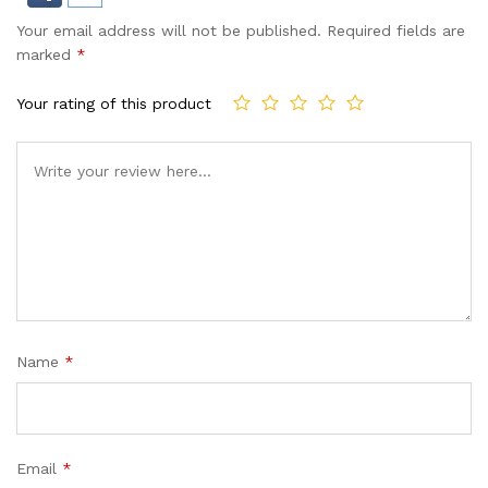
Your email address will not be published.
Required fields are
marked
*
Your rating of this product
Name
*
Email
*