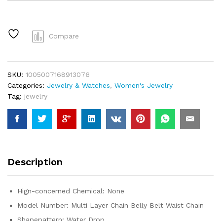
Layer
Chain
Belly
Belt
Compare
Waist
Chain
Women
SKU:
1005007168913076
Summer
Categories:
Jewelry & Watches
,
Women's Jewelry
Beach
Tag:
jewelry
Bikinis
Festival
Accessories
Body
Chain
Jewelry
Description
Accessories
quantity
Hign-concerned Chemical:
None
Model Number:
Multi Layer Chain Belly Belt Waist Chain
Shapepattern:
Water Drop