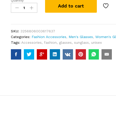
Quantity
Square
Add to cart
Rimless
Sunglasses
Women
Men
Cut
SKU:
3256806003617637
Edge
Categories:
Fashion Accessories
,
Men's Glasses
,
Women's Gl
Golden
Tags:
Accessories
,
fashion
,
glasses
,
sunglass
,
unisex
Leopard
Small
Frame
Sun
Glasses
Designer
Retro
Shade
Eyewear
UV400
oculos
quantity