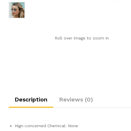
Roll over image to zoom in
Description
Reviews (0)
Hign-concerned Chemical:
None