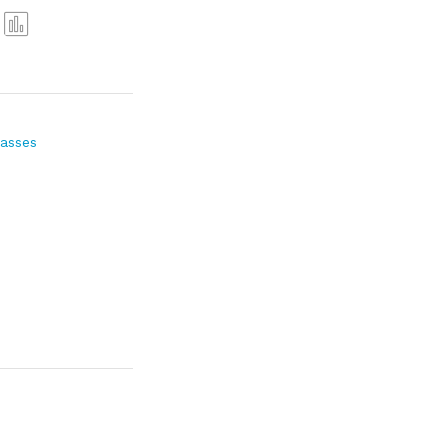
Com
pare
asses