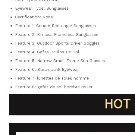
Eyewear Type:
Sunglasses
Certification:
None
Feature 1:
Square Rectangle Sunglasses
Feature 2:
Rimless Frameless Sunglasses
Feature 3:
Outdoor Sports Driver Goggles
Feature 4:
Gafas Oculos De Sol
Feature 5:
Narrow Small Frame Sun Glasses
Feature 6:
Steampunk Eyewear
Feature 7:
lunettes de soleil homme
Feature 8:
gafas de sol hombre mujer