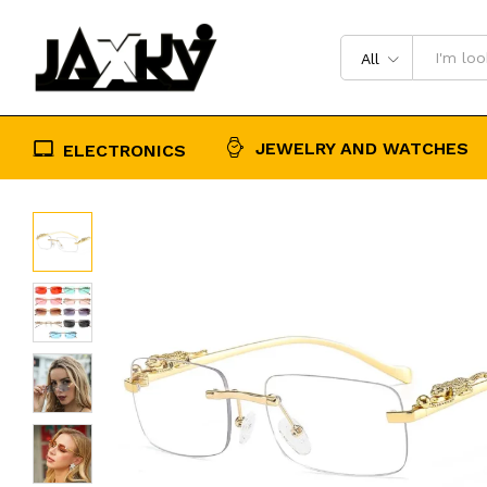
Designer Retro Shade Eyewear UV4
Description
Reviews (0)
All
JEWELRY AND WATCHES
ELECTRONICS