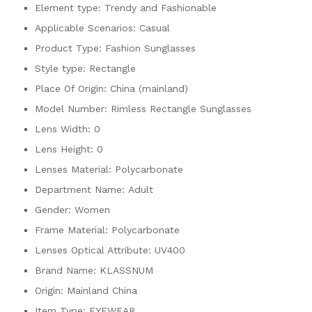
Element type:
Trendy and Fashionable
Applicable Scenarios:
Casual
Product Type:
Fashion Sunglasses
Style type:
Rectangle
Place Of Origin:
China (mainland)
Model Number:
Rimless Rectangle Sunglasses
Lens Width:
0
Lens Height:
0
Lenses Material:
Polycarbonate
Department Name:
Adult
Gender:
Women
Frame Material:
Polycarbonate
Lenses Optical Attribute:
UV400
Brand Name:
KLASSNUM
Origin:
Mainland China
Item Type:
EYEWEAR