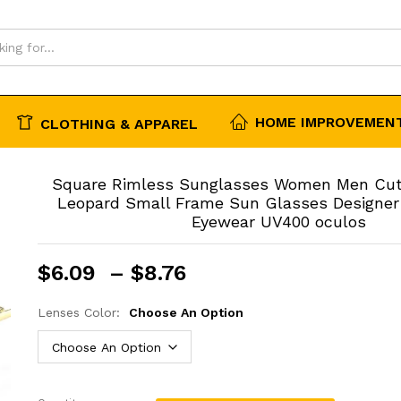
00 oculos
HOME IMPROVEMENT
CLOTHING & APPAREL
Square Rimless Sunglasses Women Men Cut
Leopard Small Frame Sun Glasses Designer
Eyewear UV400 oculos
Price
$
6.09
–
$
8.76
range:
$6.09
Lenses Color:
Choose An Option
through
$8.76