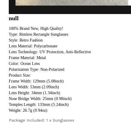
null
100% Brand New, High Quality!
Type: Rimless Rectangle Sunglasses
Style: Retro Fashion
Lens Material: Polycarbonate
Lens Technology: UV Protection, Anti-Reflective
Frame Material: Metal
Color: Ocean Lens
Polarization Type: Non-Polarized
Product Size:
Frame Width: 129mm (5.08inch) 
Lens Width: 53mm (2.09inch) 
Lens Height: 34mm (1.34inch) 
Nose Bridge Width: 25mm (0.98inch) 
Temples Length: 133mm (5.24inch) 
Weight: 26.7g (0.94oz)
Package Included: 1 x Sunglasses