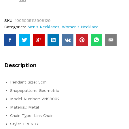
Strip
Long
Chain
SKU:
1005005113908129
Pendants&Necklaces
Categories:
Men's Necklaces
,
Women's Necklace
sterling-
silver
Choker
Necklace
VNS8002
quantity
Description
Pendant Size:
5cm
Shapepattern:
Geometric
Model Number:
VNS8002
Material:
Metal
Chain Type:
Link Chain
Style:
TRENDY