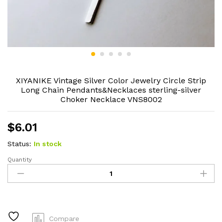
XIYANIKE Vintage Silver Color Jewelry Circle Strip
Long Chain Pendants&Necklaces sterling-silver
Choker Necklace VNS8002
$
6.01
Status:
In stock
Quantity
XIYANIKE
Vintage
Silver
Color
Jewelry
Circle
Compare