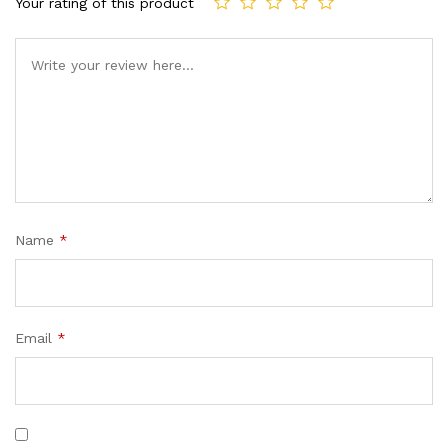
Your rating of this product
Name
*
Email
*