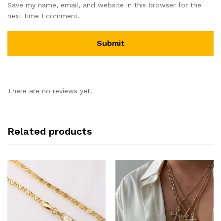
Save my name, email, and website in this browser for the
next time I comment.
There are no reviews yet.
Related products