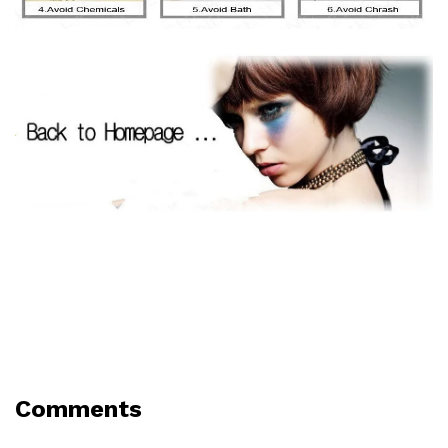
Comments