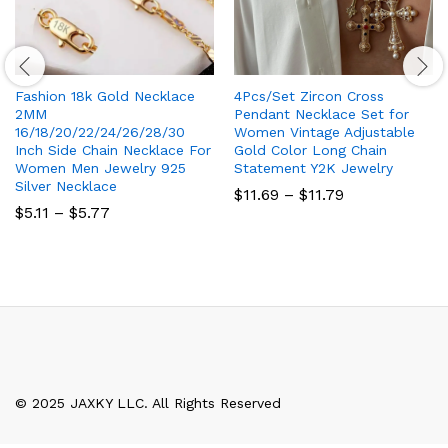
Fashion 18k Gold Necklace
4Pcs/Set Zircon Cross
2MM
Pendant Necklace Set for
16/18/20/22/24/26/28/30
Women Vintage Adjustable
Inch Side Chain Necklace For
Gold Color Long Chain
Women Men Jewelry 925
Statement Y2K Jewelry
Silver Necklace
Price
$
11.69
–
$
11.79
range:
Price
$
5.11
–
$
5.77
$11.69
range:
through
$5.11
$11.79
through
$5.77
© 2025 JAXKY LLC. All Rights Reserved