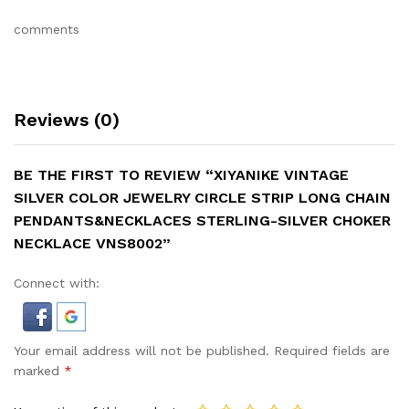
comments
Reviews (0)
BE THE FIRST TO REVIEW “XIYANIKE VINTAGE
SILVER COLOR JEWELRY CIRCLE STRIP LONG CHAIN
PENDANTS&NECKLACES STERLING-SILVER CHOKER
NECKLACE VNS8002”
Connect with:
Your email address will not be published.
Required fields are
marked
*