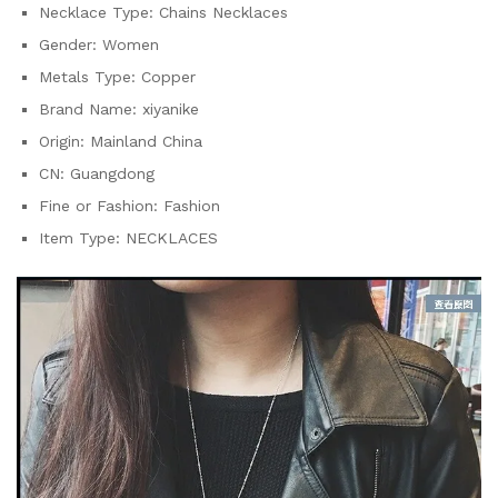
Necklace Type:
Chains Necklaces
Gender:
Women
Metals Type:
Copper
Brand Name:
xiyanike
Origin:
Mainland China
CN:
Guangdong
Fine or Fashion:
Fashion
Item Type:
NECKLACES