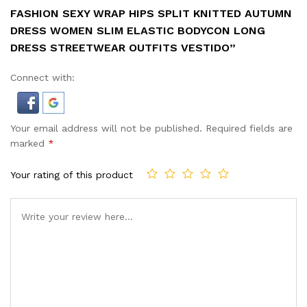
FASHION SEXY WRAP HIPS SPLIT KNITTED AUTUMN
DRESS WOMEN SLIM ELASTIC BODYCON LONG
DRESS STREETWEAR OUTFITS VESTIDO”
Connect with:
Your email address will not be published.
Required fields are
marked
*
Your rating of this product