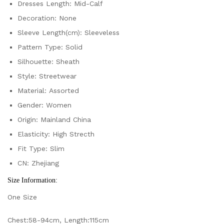
Dresses Length:
Mid-Calf
Decoration:
None
Sleeve Length(cm):
Sleeveless
Pattern Type:
Solid
Silhouette:
Sheath
Style:
Streetwear
Material:
Assorted
Gender:
Women
Origin:
Mainland China
Elasticity:
High Strecth
Fit Type:
Slim
CN:
Zhejiang
Size Information:
One Size
Chest:58-94cm, Length:115cm