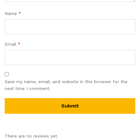
Name
*
Email
*
Save my name, email, and website in this browser for the
next time I comment.
There are no reviews yet.