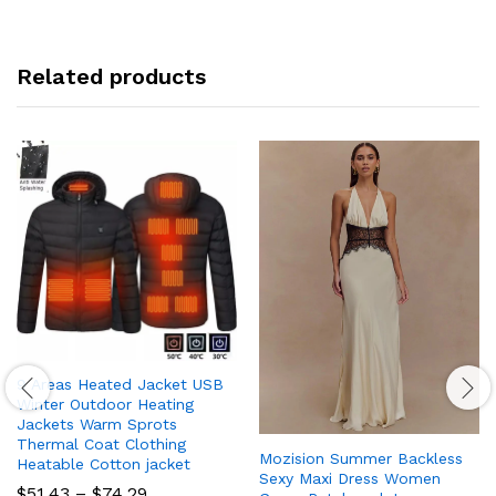
Related products
9 Areas Heated Jacket USB
Winter Outdoor Heating
Jackets Warm Sprots
Thermal Coat Clothing
Mozision Summer Backless
Heatable Cotton jacket
Sexy Maxi Dress Women
Price
$
51.43
–
$
74.29