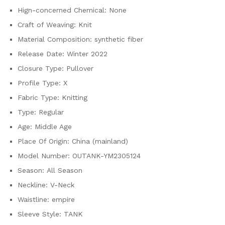
quantity
Hign-concerned Chemical:
None
Craft of Weaving:
Knit
Material Composition:
synthetic fiber
Release Date:
Winter 2022
Closure Type:
Pullover
Profile Type:
X
Fabric Type:
Knitting
Type:
Regular
Age:
Middle Age
Place Of Origin:
China (mainland)
Model Number:
OUTANK-YM2305124
Season:
All Season
Neckline:
V-Neck
Waistline:
empire
Sleeve Style:
TANK