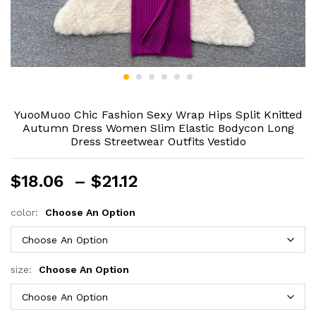
YuooMuoo Chic Fashion Sexy Wrap Hips Split Knitted
Autumn Dress Women Slim Elastic Bodycon Long
Dress Streetwear Outfits Vestido
Price
$
18.06
–
$
21.12
range:
$18.06
color:
Choose An Option
through
$21.12
size:
Choose An Option