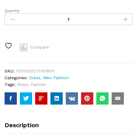
Quantity
YuooMuoo
Chic
Fashion
Sexy
Wrap
Hips
Compare
Split
Knitted
Autumn
SKU:
1005005575101850
Dress
Categories:
Dress
,
Men Fashion
Women
Tags:
dress
,
fashion
Slim
Elastic
Bodycon
Long
Dress
Streetwear
Description
Outfits
Vestido