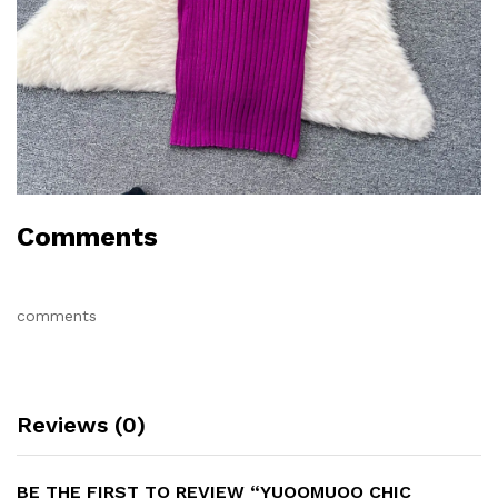
Comments
comments
Reviews (0)
BE THE FIRST TO REVIEW “YUOOMUOO CHIC