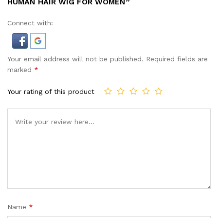
HUMAN HAIR WIG FOR WOMEN”
Connect with:
Your email address will not be published.
Required fields are
marked
*
Your rating of this product
Name
*