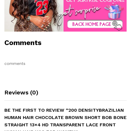
Comments
comments
Reviews (0)
BE THE FIRST TO REVIEW “200 DENSITYBRAZILIAN
HUMAN HAIR CHOCOLATE BROWN SHORT BOB BONE
STRAIGHT 13×4 HD TRANSPARENT LACE FRONT