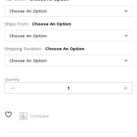
Ships From:
Choose An Option
Shipping Duration:
Choose An Option
Quantity
200
densityBrazilian
Human
Hair
Chocolate
Brown
Compare
Short
Bob
Bone