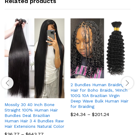
Related products
2 Bundles Human Braiding
Hair for Boho Braids, 14Inch
100G 10A Brazilian Virgin
Deep Wave Bulk Human Hair
Mossily 30 40 Inch Bone
for Braiding
Straight 100% Human Hair
Price
$
24.34
–
$
201.24
Bundles Deal Brazilian
range:
Human Hair 3 4 Bundles Raw
$24.34
Hair Extensions Natural Color
through
$201.24
Price
$
36.77
–
$
643.77