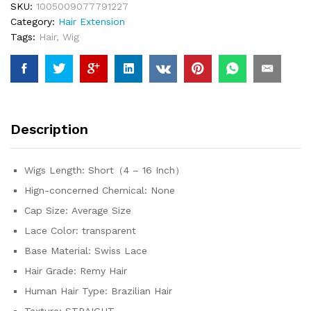
SKU:
1005009077791227
Straight
Category:
Hair Extension
13x4
Tags:
Hair
,
Wig
HD
Transparent
Lace
Front
Human
Hair
Description
Wig
For
Women
Wigs Length:
Short（4 – 16 Inch）
quantity
Hign-concerned Chemical:
None
Cap Size:
Average Size
Lace Color:
transparent
Base Material:
Swiss Lace
Hair Grade:
Remy Hair
Human Hair Type:
Brazilian Hair