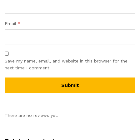
Email
*
Save my name, email, and website in this browser for the
next time I comment.
There are no reviews yet.