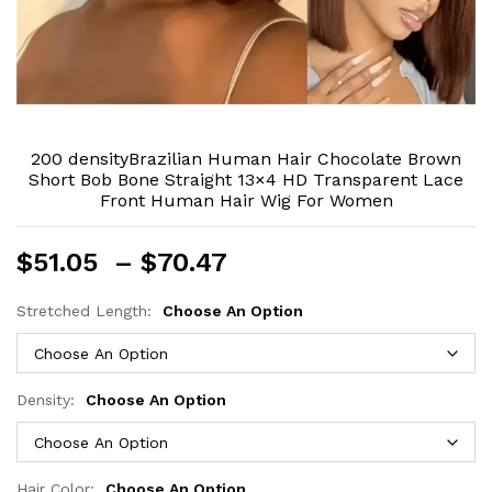
200 densityBrazilian Human Hair Chocolate Brown
Short Bob Bone Straight 13×4 HD Transparent Lace
Front Human Hair Wig For Women
Price
$
51.05
–
$
70.47
range:
$51.05
Stretched Length:
Choose An Option
through
$70.47
Density:
Choose An Option
Hair Color:
Choose An Option