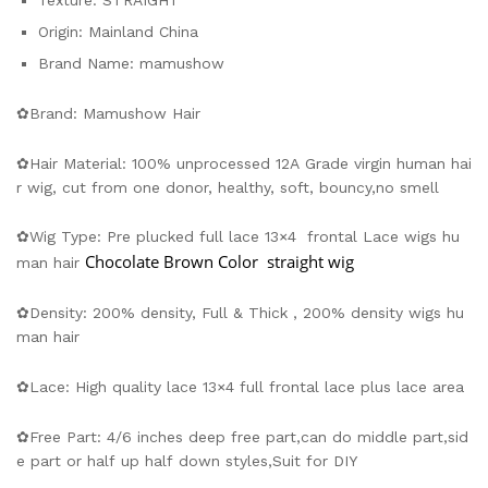
Texture:
STRAIGHT
Origin:
Mainland China
Brand Name:
mamushow
✿Brand: Mamushow Hair
✿Hair Material: 100% unprocessed 12A Grade virgin human hai
r wig, cut from one donor, healthy, soft, bouncy,no smell
✿Wig Type: Pre plucked full lace 13×4 frontal Lace wigs hu
Chocolate Brown Color
straight wig
man hair
✿Density: 200% density, Full & Thick , 200% density wigs hu
man hair
✿Lace: High quality lace 13×4 full frontal lace plus lace area
✿Free Part: 4/6 inches deep free part,can do middle part,sid
e part or half up half down styles,Suit for DIY