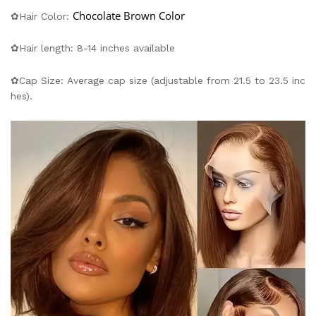
Chocolate Brown Color
✿Hair Color:
✿Hair length: 8-14 inches available
✿Cap Size: Average cap size (adjustable from 21.5 to 23.5 inc
hes).