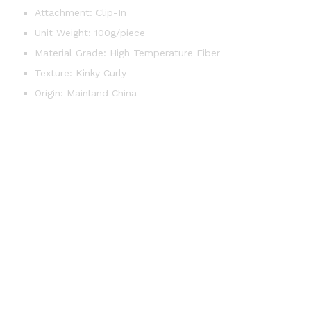
Attachment:
Clip-In
Unit Weight:
100g/piece
Material Grade:
High Temperature Fiber
Texture:
Kinky Curly
Origin:
Mainland China