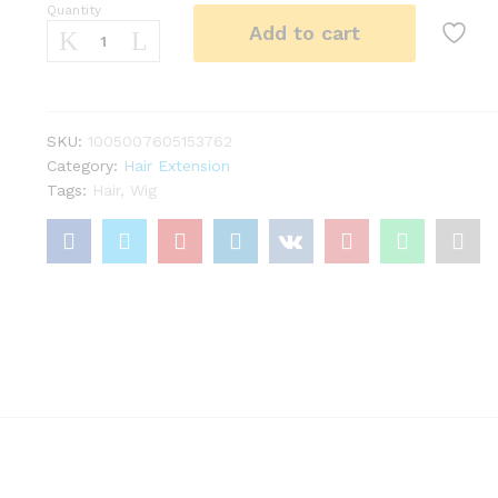
Quantity
22Inch
Add to cart
Synthetic
Long
Kinky
Curly
Ponytail
SKU:
1005007605153762
Hair
Category:
Hair Extension
Extension
Tags:
Hair
,
Wig
Drawstring
Wrapped
Clip
in
Hair
Black
Hairpiecefor
Women
quantity