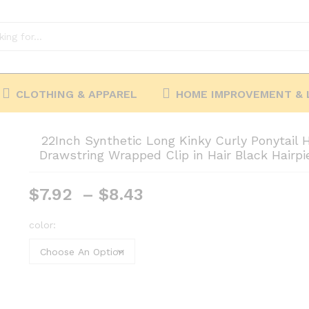
CLOTHING & APPAREL
HOME IMPROVEMENT & 
22Inch Synthetic Long Kinky Curly Ponytail 
Drawstring Wrapped Clip in Hair Black Hair
Price
$
7.92
–
$
8.43
range:
$7.92
color:
through
$8.43