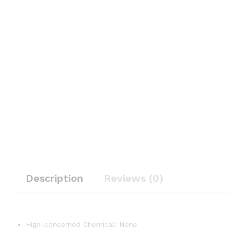
Description
Reviews (0)
Hign-concerned Chemical:
None