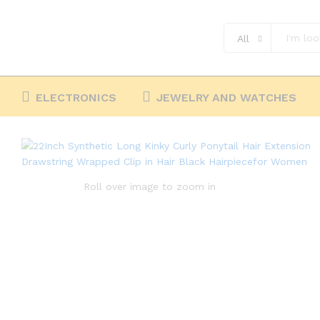
Black Hairpiecefor Women
Description
Reviews (0)
All
ELECTRONICS
JEWELRY AND WATCHES
Roll over image to zoom in