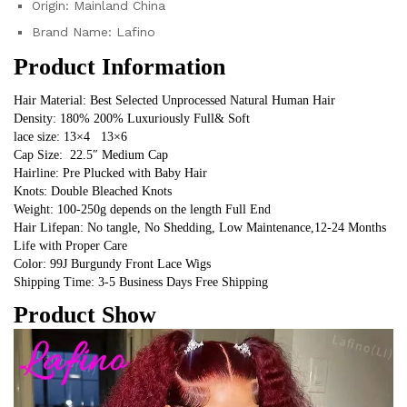
Origin:
Mainland China
Brand Name:
Lafino
Product Information
Hair Material: Best Selected Unprocessed Natural Human Hair
Density: 180% 200% Luxuriously Full& Soft
lace size: 13×4   13×6
Cap Size:  22.5″ Medium Cap
Hairline: Pre Plucked with Baby Hair
Knots: Double Bleached Knots
Weight: 100-250g depends on the length Full End
Hair Lifepan: No tangle, No Shedding, Low Maintenance,12-24 Months 
Life with Proper Care
Color: 99J Burgundy Front Lace Wigs
Shipping Time: 3-5 Business Days Free Shipping
Product Show