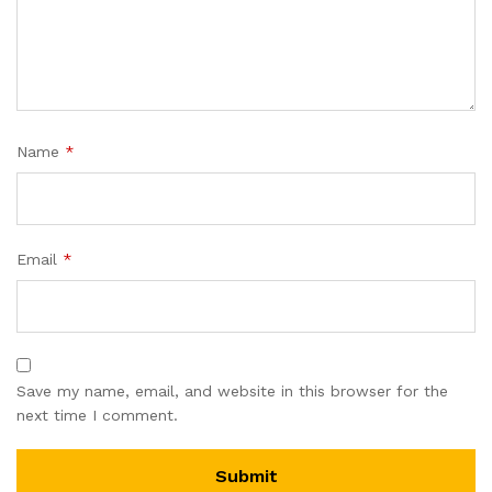
Name
*
Email
*
Save my name, email, and website in this browser for the
next time I comment.