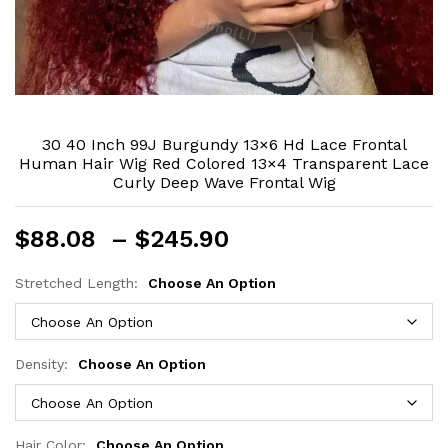
30 40 Inch 99J Burgundy 13×6 Hd Lace Frontal
Human Hair Wig Red Colored 13×4 Transparent Lace
Curly Deep Wave Frontal Wig
Price
$
88.08
–
$
245.90
range:
$88.08
Stretched Length:
Choose An Option
through
$245.90
Density:
Choose An Option
Hair Color:
Choose An Option