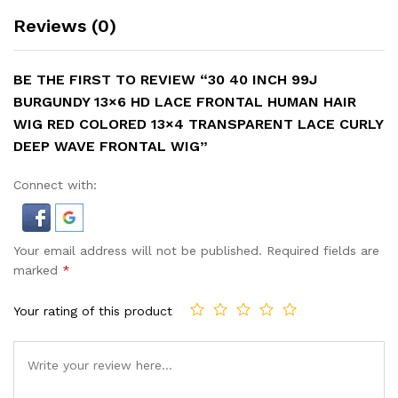
Reviews (0)
BE THE FIRST TO REVIEW “30 40 INCH 99J
BURGUNDY 13×6 HD LACE FRONTAL HUMAN HAIR
WIG RED COLORED 13×4 TRANSPARENT LACE CURLY
DEEP WAVE FRONTAL WIG”
Connect with:
Your email address will not be published.
Required fields are
marked
*
Your rating of this product