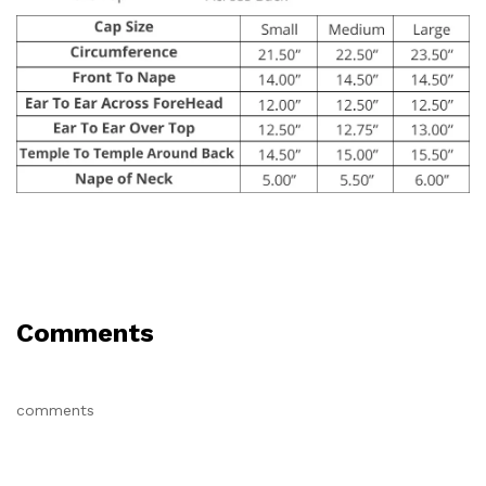
Comments
comments