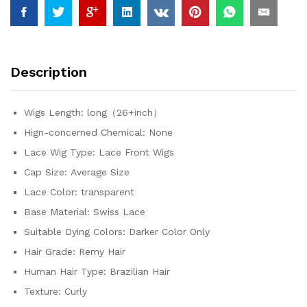
Colored
13x4
Transparent
Lace
Description
Curly
Deep
Wave
Wigs Length:
long（26+inch）
Frontal
Hign-concerned Chemical:
None
Wig
quantity
Lace Wig Type:
Lace Front Wigs
Cap Size:
Average Size
Lace Color:
transparent
Base Material:
Swiss Lace
Suitable Dying Colors:
Darker Color Only
Hair Grade:
Remy Hair
Human Hair Type:
Brazilian Hair
Texture:
Curly