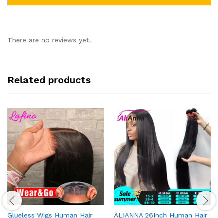
There are no reviews yet.
Related products
Glueless Wigs Human Hair
ALIANNA 26Inch Human Hair