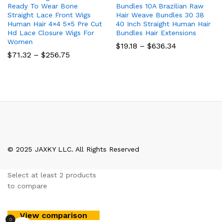
Ready To Wear Bone
Bundles 10A Brazilian Raw
Straight Lace Front Wigs
Hair Weave Bundles 30 38
Human Hair 4×4 5×5 Pre Cut
40 Inch Straight Human Hair
Hd Lace Closure Wigs For
Bundles Hair Extensions
Women
Price
$
19.18
–
$
636.34
range:
Price
$
71.32
–
$
256.75
$19.18
range:
through
$71.32
$636.34
through
$256.75
© 2025 JAXKY LLC. All Rights Reserved
Select at least 2 products
to compare
View comparison
0