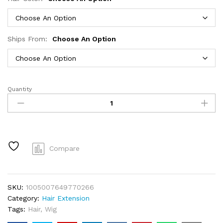
Ships From:
Choose An Option
Quantity
30
40
Inch
99J
Burgundy
13x6
Compare
Hd
Lace
Frontal
SKU:
1005007649770266
Human
Category:
Hair Extension
Hair
Tags:
Hair
,
Wig
Wig
Red