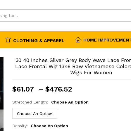
igs For Women
HOME IMPROVEMENT
CLOTHING & APPAREL
30 40 Inches Silver Grey Body Wave Lace Fro
Lace Frontal Wig 13×6 Raw Vietnamese Colo
Wigs For Women
Price
$
61.07
–
$
476.52
range:
$61.07
Stretched Length:
Choose An Option
through
$476.52
Density:
Choose An Option