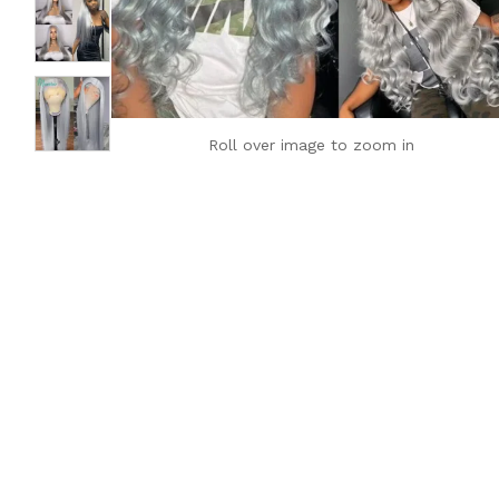
Roll over image to zoom in