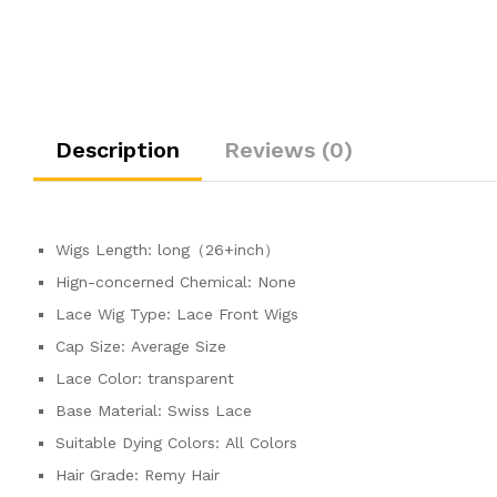
Description
Reviews (0)
Wigs Length:
long（26+inch）
Hign-concerned Chemical:
None
Lace Wig Type:
Lace Front Wigs
Cap Size:
Average Size
Lace Color:
transparent
Base Material:
Swiss Lace
Suitable Dying Colors:
All Colors
Hair Grade:
Remy Hair