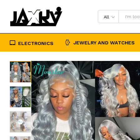
Vietnamese Colored Human Hair W
Description
Reviews (0)
All
JEWELRY AND WATCHES
ELECTRONICS