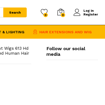
$
61.07
–
Add to Cart
Log in
Price
$
476.52
Search
Register
0
0
range:
$61.07
through
 & LIGHTING
HAIR EXTENSIONS AND WIG
$476.52
nt Wigs 613 Hd
Follow our social
red Human Hair
media