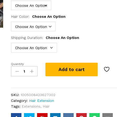
Hair Color:
Choose An Option
Shipping Duration:
Choose An Option
Quantity
30
Add to cart
40
Inches
Silver
Grey
Body
SKU:
1005008423627302
Wave
Category:
Hair Extension
Lace
Tags:
Extensions
,
Hair
Front
Wigs