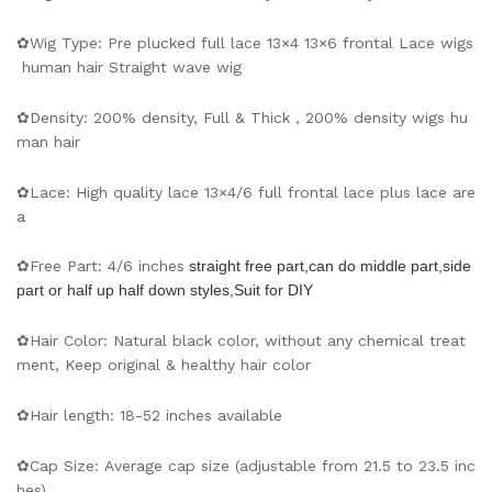
✿Wig Type: Pre plucked full lace 13×4 13×6 frontal Lace wigs
human hair Straight wave wig
✿Density: 200% density, Full & Thick , 200% density wigs hu
man hair
✿Lace: High quality lace 13×4/6 full frontal lace plus lace are
a
✿Free Part: 4/6 inches
straight free part,can do middle part,side
part or half up half down styles,Suit for DIY
✿Hair Color: Natural black color, without any chemical treat
ment, Keep original & healthy hair color
✿Hair length: 18-52 inches available
✿Cap Size: Average cap size (adjustable from 21.5 to 23.5 inc
hes).