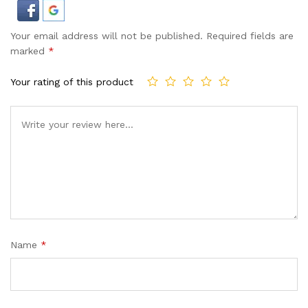
Your email address will not be published.
Required fields are
marked
*
Your rating of this product
Name
*