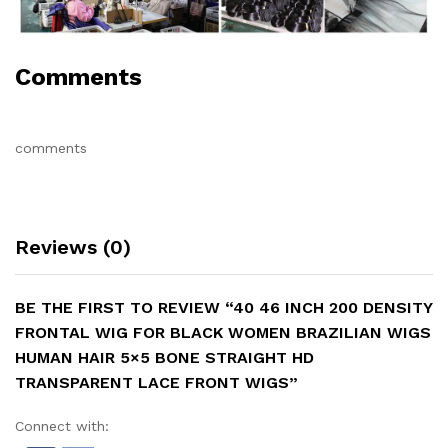
Comments
comments
Reviews (0)
BE THE FIRST TO REVIEW “40 46 INCH 200 DENSITY
FRONTAL WIG FOR BLACK WOMEN BRAZILIAN WIGS
HUMAN HAIR 5×5 BONE STRAIGHT HD
TRANSPARENT LACE FRONT WIGS”
Connect with: