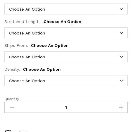
through
$473.57
Stretched Length:
Choose An Option
Ships From:
Choose An Option
Density:
Choose An Option
Quantity
40
46
Inch
200
Density