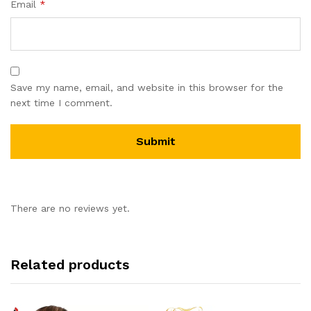
Email
*
Save my name, email, and website in this browser for the
next time I comment.
There are no reviews yet.
Related products