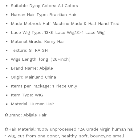
Suitable Dying Colors:
All Colors
Human Hair Type:
Brazilian Hair
Made Method:
Half Machine Made & Half Hand Tied
Lace Wig Type:
13×6 Lace Wig,13×4 Lace Wig
Material Grade:
Remy Hair
Texture:
STRAIGHT
Wigs Length:
long（26+inch）
Brand Name:
Abijale
Origin:
Mainland China
Items per Package:
1 Piece Only
Item Type:
WIG
Material:
Human Hair
✿Brand: Abijale Hair
✿Hair Material: 100% unprocessed 12A Grade virgin human hai
r wig, cut from one donor, healthy, soft, bouncy,no smell