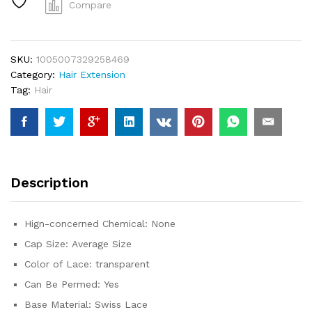
Frontal
Compare
Wig
For
Black
SKU:
1005007329258469
Women
Category:
Hair Extension
Brazilian
Tag:
Hair
Wigs
Human
Hair
5x5
Bone
Straight
Description
HD
Transparent
Lace
Hign-concerned Chemical:
None
Front
Cap Size:
Average Size
Wigs
quantity
Color of Lace:
transparent
Can Be Permed:
Yes
Base Material:
Swiss Lace