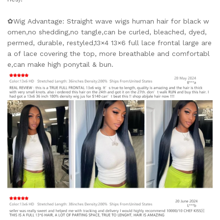
✿Wig Advantage: Straight wave wigs human hair for black w
omen,no shedding,no tangle,can be curled, bleached, dyed,
permed, durable, restyled,13×4 13×6 full lace frontal large are
a of lace covering the top, more breathable and comfortabl
e,can make high ponytail & bun.