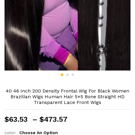
40 46 Inch 200 Density Frontal Wig For Black Women
Brazilian Wigs Human Hair 5×5 Bone Straight HD
Transparent Lace Front Wigs
Price
$
63.53
–
$
473.57
range:
$63.53
color:
Choose An Option