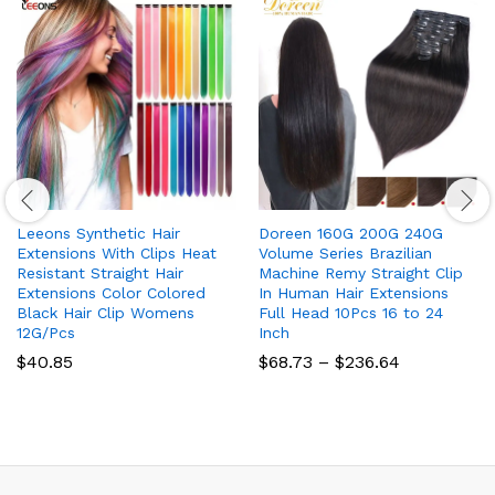
Leeons Synthetic Hair
Doreen 160G 200G 240G
Extensions With Clips Heat
Volume Series Brazilian
Resistant Straight Hair
Machine Remy Straight Clip
Extensions Color Colored
In Human Hair Extensions
Black Hair Clip Womens
Full Head 10Pcs 16 to 24
12G/Pcs
Inch
Price
$
40.85
$
68.73
–
$
236.64
range:
$68.73
through
$236.64