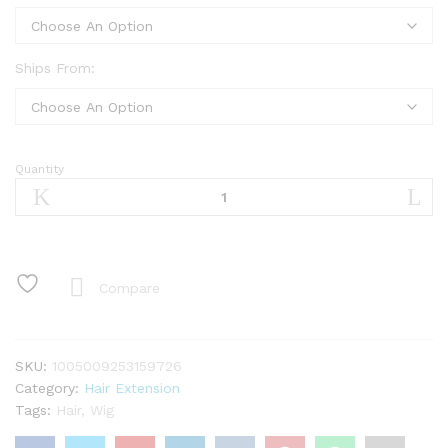
Ships From:
Quantity
Finros
1b30
Highlight
Glueless
Human
Hair
Compare
Wigs
Ready
To
SKU:
1005009253159726
Wear
Category:
Hair Extension
Pre
Tags:
Hair
,
Wig
Cut
Ombre