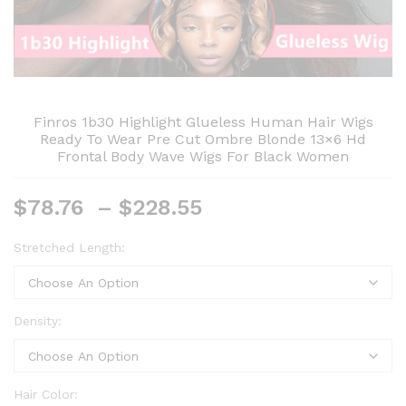
Finros 1b30 Highlight Glueless Human Hair Wigs
Ready To Wear Pre Cut Ombre Blonde 13×6 Hd
Frontal Body Wave Wigs For Black Women
Price
$
78.76
–
$
228.55
range:
$78.76
Stretched Length:
through
$228.55
Density:
Hair Color: