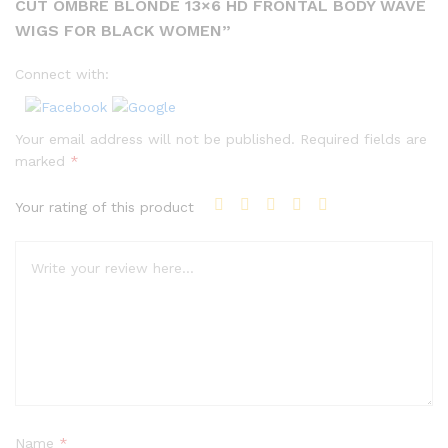
CUT OMBRE BLONDE 13×6 HD FRONTAL BODY WAVE
WIGS FOR BLACK WOMEN”
Connect with:
Your email address will not be published.
Required fields are
marked
*
Your rating of this product
Name
*