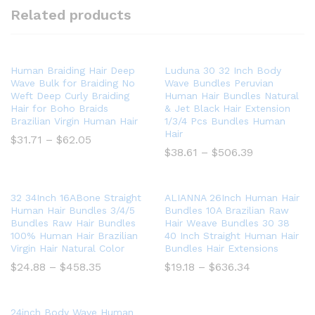
Related products
Human Braiding Hair Deep
Luduna 30 32 Inch Body
Wave Bulk for Braiding No
Wave Bundles Peruvian
Weft Deep Curly Braiding
Human Hair Bundles Natural
Hair for Boho Braids
& Jet Black Hair Extension
Brazilian Virgin Human Hair
1/3/4 Pcs Bundles Human
Hair
Price
$
31.71
–
$
62.05
range:
Price
$
38.61
–
$
506.39
$31.71
range:
through
$38.61
$62.05
through
$506.39
32 34Inch 16ABone Straight
ALIANNA 26Inch Human Hair
Human Hair Bundles 3/4/5
Bundles 10A Brazilian Raw
Bundles Raw Hair Bundles
Hair Weave Bundles 30 38
100% Human Hair Brazilian
40 Inch Straight Human Hair
Virgin Hair Natural Color
Bundles Hair Extensions
Price
Price
$
24.88
–
$
458.35
$
19.18
–
$
636.34
range:
range:
$24.88
$19.18
through
through
$458.35
$636.34
24inch Body Wave Human