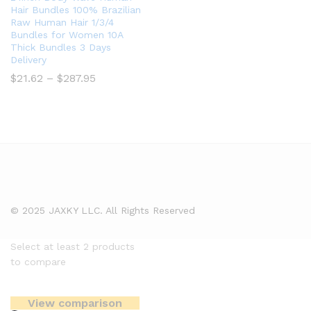
Hair Bundles 100% Brazilian
Raw Human Hair 1/3/4
Bundles for Women 10A
Thick Bundles 3 Days
Delivery
Price
$
21.62
–
$
287.95
range:
$21.62
through
$287.95
© 2025 JAXKY LLC. All Rights Reserved
Select at least 2 products
to compare
View comparison