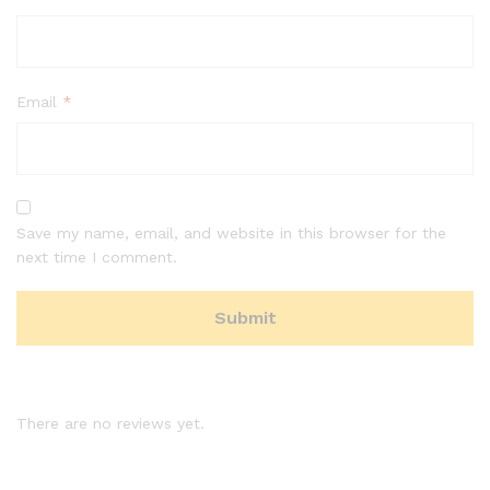
Email
*
Save my name, email, and website in this browser for the
next time I comment.
There are no reviews yet.