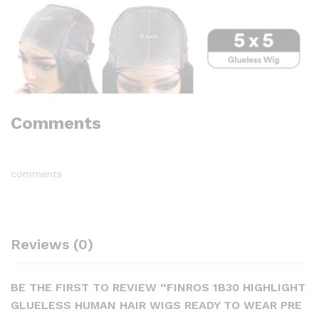
Comments
comments
Reviews (0)
BE THE FIRST TO REVIEW “FINROS 1B30 HIGHLIGHT
GLUELESS HUMAN HAIR WIGS READY TO WEAR PRE