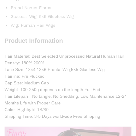
Brand Name:
Finros
Glueless Wig:
5×5 Glueless Wig
Wig:
Human Hair Wigs
Product Information
Hair Material: Best Selected Unprocessed Natural Human Hair
Density: 180% 200%
Lace Size: 13×4 13×6 Frontal Wig,5×5 Glueless Wig
Hairline: Pre Plucked
Cap Size: Medium Cap
Weight: 100-250g depends on the length Full End
Hair Lifepan：No tangle, No Shedding, Low Maintenance,12-24
Months Life with Proper Care
Highlight 1B/30
Color:
Shipping Time: 3-5 Days worldwide Free Shipping