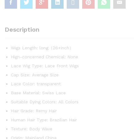
Blonde
13x6
Hd
Frontal
Description
Body
Wave
Wigs
Wigs Length:
long（26+inch）
For
Hign-concerned Chemical:
None
Black
Women
Lace Wig Type:
Lace Front Wigs
quantity
Cap Size:
Average Size
Lace Color:
transparent
Base Material:
Swiss Lace
Suitable Dying Colors:
All Colors
Hair Grade:
Remy Hair
Human Hair Type:
Brazilian Hair
Texture:
Body Wave
Origin:
Mainland China