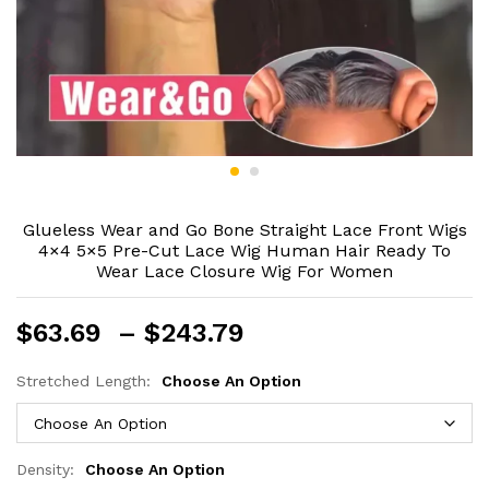
Glueless Wear and Go Bone Straight Lace Front Wigs
4×4 5×5 Pre-Cut Lace Wig Human Hair Ready To
Wear Lace Closure Wig For Women
Price
$
63.69
–
$
243.79
range:
$63.69
Stretched Length:
Choose An Option
through
$243.79
Density:
Choose An Option