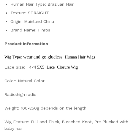
Human Hair Type:
Brazilian Hair
Texture:
STRAIGHT
Origin:
Mainland China
Brand Name:
Finros
Product Information
wear and go glueless 
Wig Type: 
 Human Hair Wigs
Lace Size:
4×4 5X5 Lace Closure Wig
Color: Natural Color
Radio:high radio
Weight: 100-250g depends on the length
Wig Feature: Full and Thick, Bleached Knot, Pre Plucked with
baby hair