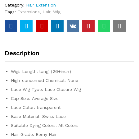
Category:
Hair Extension
5x5
Tags:
Extensions
,
Hair
,
Wig
Pre-
Cut
Lace
Wig
Human
Hair
Description
Ready
To
Wear
Wigs Length:
long（26+inch）
Lace
Hign-concerned Chemical:
None
Closure
Wig
Lace Wig Type:
Lace Closure Wig
For
Cap Size:
Average Size
Women
Lace Color:
transparent
quantity
Base Material:
Swiss Lace
Suitable Dying Colors:
All Colors
Hair Grade:
Remy Hair