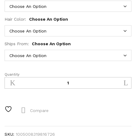
Hair Color:
Choose An Option
Ships From:
Choose An Option
Quantity
Glueless
Wear
and
Go
Bone
Straight
Compare
Lace
Front
Wigs
SKU:
1005008319816726
4x4