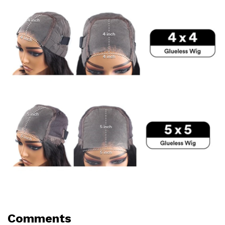
Comments