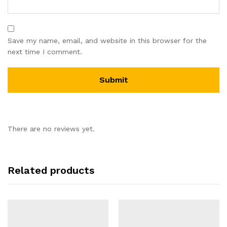
Save my name, email, and website in this browser for the
next time I comment.
There are no reviews yet.
Related products