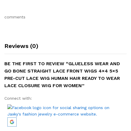
comments
Reviews (0)
BE THE FIRST TO REVIEW “GLUELESS WEAR AND
GO BONE STRAIGHT LACE FRONT WIGS 4×4 5×5
PRE-CUT LACE WIG HUMAN HAIR READY TO WEAR
LACE CLOSURE WIG FOR WOMEN”
Connect with: