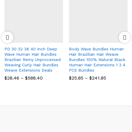
PD 30 32 36 40 Inch Deep
Body Wave Bundles Human
Wave Human Hair Bundles
Hair Brazilian Hair Weave
Brazilian Remy Unprocessed
Bundles 100% Natural Black
Weaving Curly Hair Bundles
Human Hair Extensions 1 3 4
Weave Extensions Deals
PCS Bundles
Price
Price
$
28.46
–
$
588.40
$
25.85
–
$
241.85
range:
range:
$28.46
$25.85
through
through
$588.40
$241.85