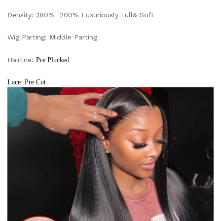
Density: ,180% 200% Luxuriously Full& Soft
Wig Parting: Middle Parting
Hairline:
Pre Plucked
Lace: Pre Cut