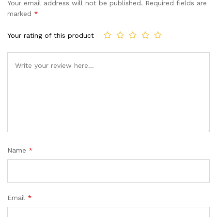
Your email address will not be published.
Required fields are
marked
*
Your rating of this product
Name
*
Email
*