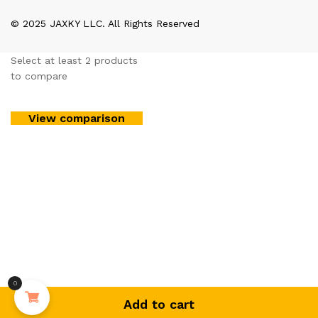
© 2025 JAXKY LLC. All Rights Reserved
Select at least 2 products
to compare
View comparison
0
Add to cart