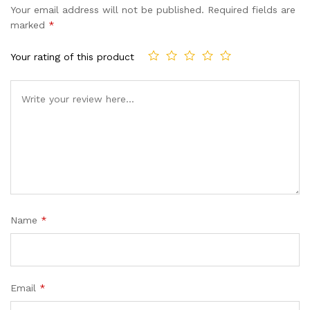
Your email address will not be published.
Required fields are
marked
*
Your rating of this product
Name
*
Email
*