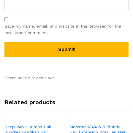
Save my name, email, and website in this browser for the
next time I comment.
There are no reviews yet.
Related products
Deep Wave Human Hair
Monstar 1/3/4 613 Blonde
Bundles Brazilian Hair
Hair Extension Brazilian Hair