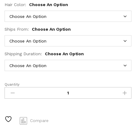
Hair Color:
Choose An Option
Ships From:
Choose An Option
Shipping Duration:
Choose An Option
Quantity
HD
Transparent
Deep
Wave
Frontal
Wig
Compare
13x4/13x6
Curly