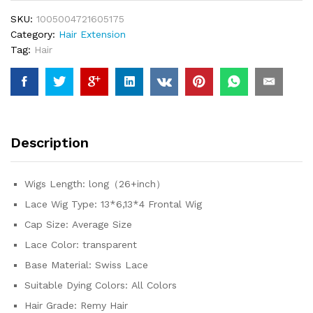
Lace
SKU:
1005004721605175
Front
Category:
Hair Extension
Human
Tag:
Hair
Hair
Wigs
For
Women
Wet
And
Description
Wavy
Water
5x5
Wigs Length:
long（26+inch）
Closure
Lace Wig Type:
13*6,13*4 Frontal Wig
Wig
quantity
Cap Size:
Average Size
Lace Color:
transparent
Base Material:
Swiss Lace
Suitable Dying Colors:
All Colors
Hair Grade:
Remy Hair