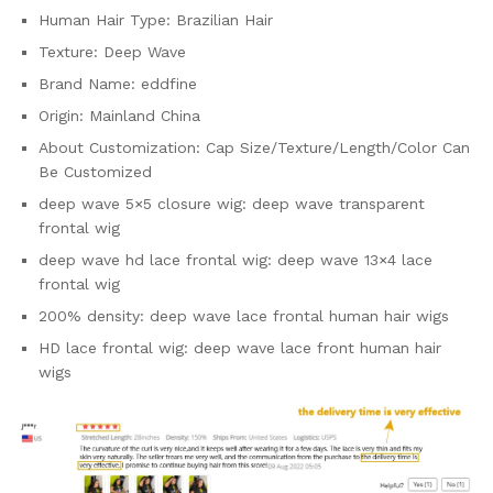
Human Hair Type:
Brazilian Hair
Texture:
Deep Wave
Brand Name:
eddfine
Origin:
Mainland China
About Customization:
Cap Size/Texture/Length/Color Can
Be Customized
deep wave 5×5 closure wig:
deep wave transparent
frontal wig
deep wave hd lace frontal wig:
deep wave 13×4 lace
frontal wig
200% density:
deep wave lace frontal human hair wigs
HD lace frontal wig:
deep wave lace front human hair
wigs