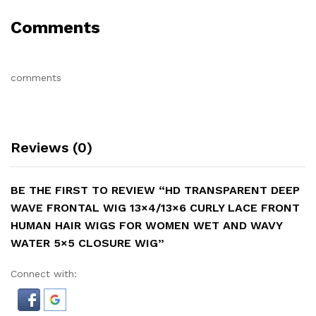
Comments
comments
Reviews (0)
BE THE FIRST TO REVIEW “HD TRANSPARENT DEEP
WAVE FRONTAL WIG 13×4/13×6 CURLY LACE FRONT
HUMAN HAIR WIGS FOR WOMEN WET AND WAVY
WATER 5×5 CLOSURE WIG”
Connect with: