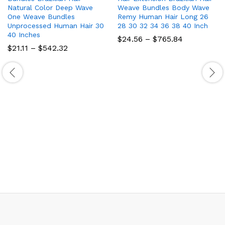
Natural Color Deep Wave
Weave Bundles Body Wave
One Weave Bundles
Remy Human Hair Long 26
Unprocessed Human Hair 30
28 30 32 34 36 38 40 Inch
40 Inches
Price
$
24.56
–
$
765.84
range:
Price
$
21.11
–
$
542.32
$24.56
range:
through
$21.11
$765.84
through
$542.32