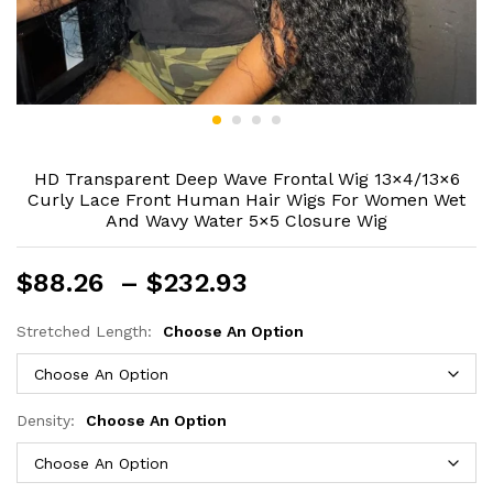
HD Transparent Deep Wave Frontal Wig 13×4/13×6
Curly Lace Front Human Hair Wigs For Women Wet
And Wavy Water 5×5 Closure Wig
Price
$
88.26
–
$
232.93
range:
$88.26
Stretched Length:
Choose An Option
through
$232.93
Density:
Choose An Option