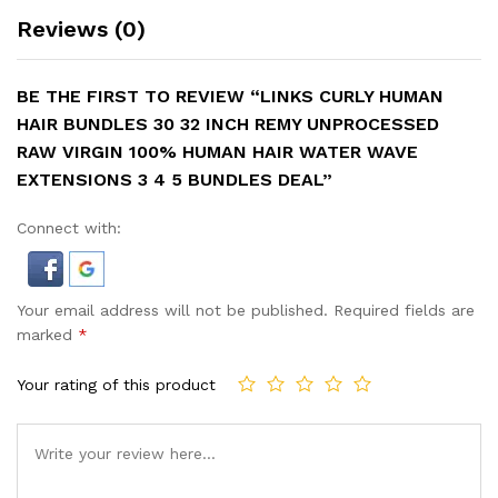
Reviews (0)
BE THE FIRST TO REVIEW “LINKS CURLY HUMAN
HAIR BUNDLES 30 32 INCH REMY UNPROCESSED
RAW VIRGIN 100% HUMAN HAIR WATER WAVE
EXTENSIONS 3 4 5 BUNDLES DEAL”
Connect with:
Your email address will not be published.
Required fields are
marked
*
Your rating of this product