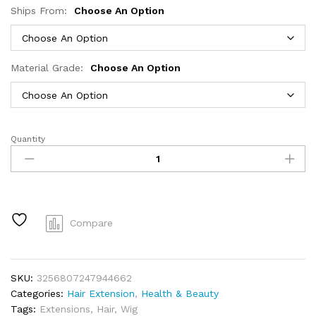
Ships From:
Choose An Option
Material Grade:
Choose An Option
Quantity
Links
Curly
Human
Hair
Bundles
30
Compare
32
Inch
Remy
SKU:
3256807247944662
Unprocessed
Categories:
Hair Extension
,
Health & Beauty
Raw
Tags:
Extensions
,
Hair
,
Wig
Virgin