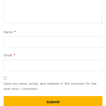
Name
*
Email
*
Save my name, email, and website in this browser for the
next time I comment.