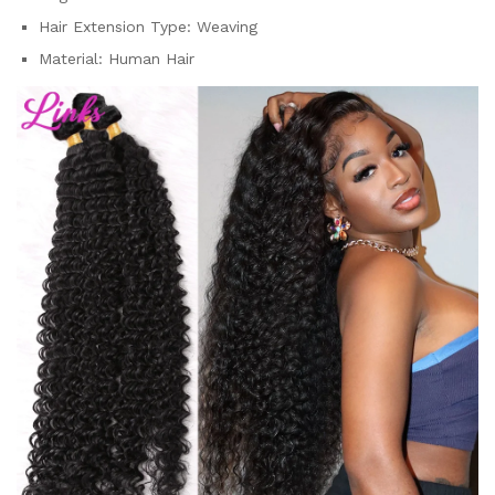
Hair Extension Type:
Weaving
Material:
Human Hair