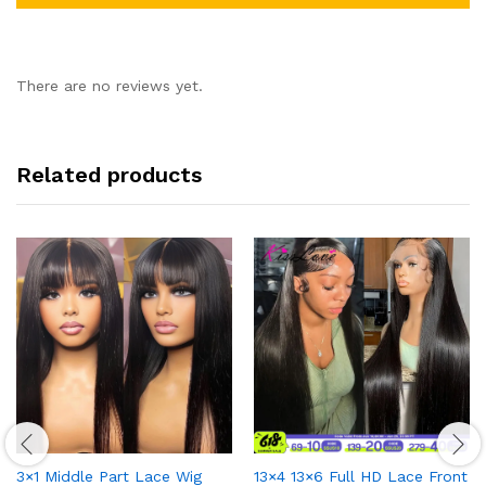
There are no reviews yet.
Related products
3×1 Middle Part Lace Wig
13×4 13×6 Full HD Lace Front