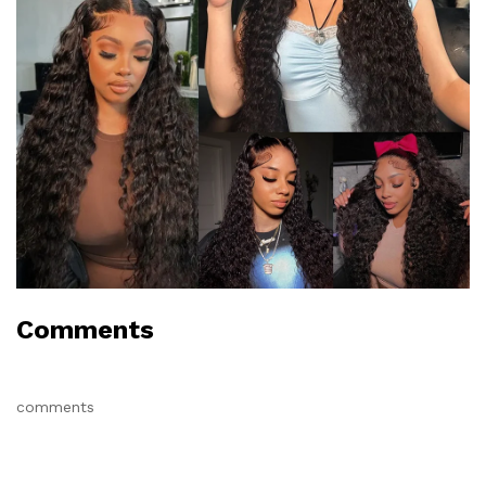
Comments
comments