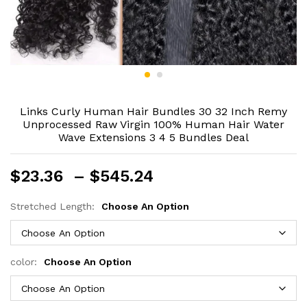
Links Curly Human Hair Bundles 30 32 Inch Remy
Unprocessed Raw Virgin 100% Human Hair Water
Wave Extensions 3 4 5 Bundles Deal
Price
$
23.36
–
$
545.24
range:
$23.36
Stretched Length:
Choose An Option
through
$545.24
color:
Choose An Option