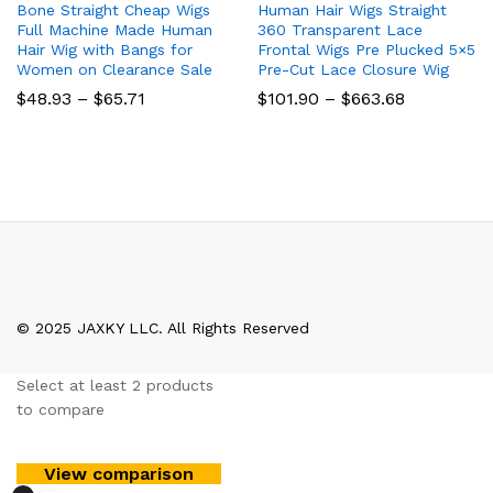
Bone Straight Cheap Wigs
Human Hair Wigs Straight
Full Machine Made Human
360 Transparent Lace
Hair Wig with Bangs for
Frontal Wigs Pre Plucked 5×5
Women on Clearance Sale
Pre-Cut Lace Closure Wig
Price
Price
$
48.93
–
$
65.71
$
101.90
–
$
663.68
range:
range:
$48.93
$101.90
through
through
$65.71
$663.68
© 2025 JAXKY LLC. All Rights Reserved
Select at least 2 products
to compare
View comparison