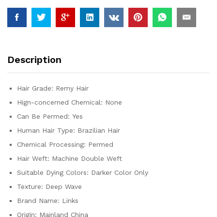
100%
Human
Hair
Water
Wave
Description
Extensions
3
4
Hair Grade:
Remy Hair
5
Hign-concerned Chemical:
None
Bundles
Deal
Can Be Permed:
Yes
quantity
Human Hair Type:
Brazilian Hair
Chemical Processing:
Permed
Hair Weft:
Machine Double Weft
Suitable Dying Colors:
Darker Color Only
Texture:
Deep Wave
Brand Name:
Links
Origin:
Mainland China