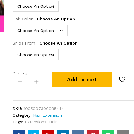
Hair Color:
Choose An Option
Ships From:
Choose An Option
Quantity
Ready
Add to cart
To
Wear
5x5
6x4
Lace
SKU:
1005007300995444
Closure
Category:
Hair Extension
Wig
Tags:
Extensions
,
Hair
Body
Wave