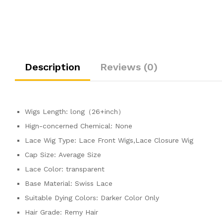
Description
Reviews (0)
Wigs Length:
long（26+inch）
Hign-concerned Chemical:
None
Lace Wig Type:
Lace Front Wigs,Lace Closure Wig
Cap Size:
Average Size
Lace Color:
transparent
Base Material:
Swiss Lace
Suitable Dying Colors:
Darker Color Only
Hair Grade:
Remy Hair