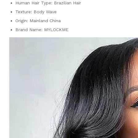
Human Hair Type:
Brazilian Hair
Texture:
Body Wave
Origin:
Mainland China
Brand Name:
MYLOCKME