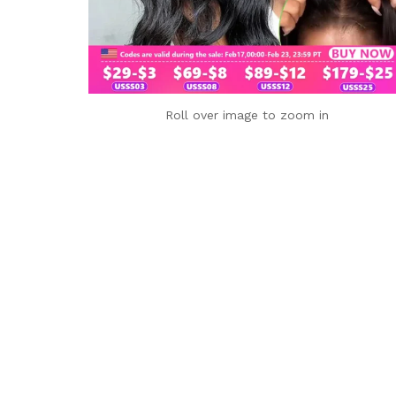
Roll over image to zoom in