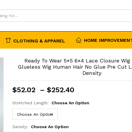
HOME IMPROVEMENT
CLOTHING & APPAREL
Ready To Wear 5×5 6×4 Lace Closure Wig
Glueless Wig Human Hair No Glue Pre Cut 
Density
Price
$
52.02
–
$
252.40
range:
$52.02
Stretched Length:
Choose An Option
through
$252.40
Density:
Choose An Option