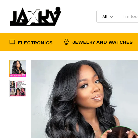
Cut Lace Wig 180% Density
Description
Reviews (0)
All
JEWELRY AND WATCHES
ELECTRONICS