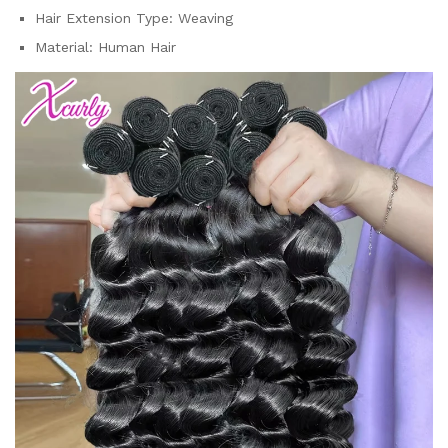
Hair Extension Type:
Weaving
Material:
Human Hair