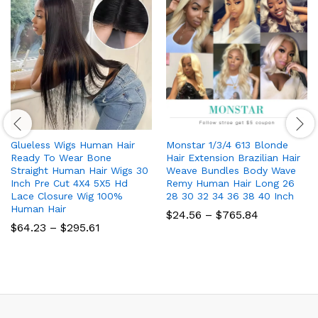
Glueless Wigs Human Hair
Monstar 1/3/4 613 Blonde
Ready To Wear Bone
Hair Extension Brazilian Hair
Straight Human Hair Wigs 30
Weave Bundles Body Wave
Inch Pre Cut 4X4 5X5 Hd
Remy Human Hair Long 26
Lace Closure Wig 100%
28 30 32 34 36 38 40 Inch
Human Hair
Price
$
24.56
–
$
765.84
range:
Price
$
64.23
–
$
295.61
$24.56
range:
through
$64.23
$765.84
through
$295.61