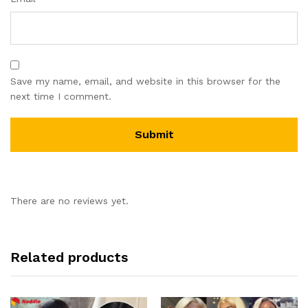
Save my name, email, and website in this browser for the
next time I comment.
There are no reviews yet.
Related products