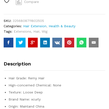
Inch
Compare
Raw
Virgin
100%
SKU:
3256808711802505
Human
Categories:
Hair Extension
,
Health & Beauty
Hair
Tags:
Extensions
,
Hair
,
Wig
Deep
Wave
Extensions
3/4
Bundles
Deals
Description
Weft
Tissage
Burmese
Hair Grade:
Remy Hair
Curly
Hign-concerned Chemical:
None
Bundle
quantity
Texture:
Loose Deep
Brand Name:
xcurly
Origin:
Mainland China