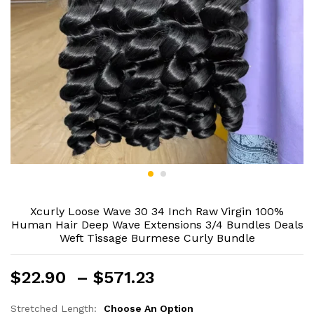
Xcurly Loose Wave 30 34 Inch Raw Virgin 100%
Human Hair Deep Wave Extensions 3/4 Bundles Deals
Weft Tissage Burmese Curly Bundle
Price
$
22.90
–
$
571.23
range:
$22.90
Stretched Length:
Choose An Option