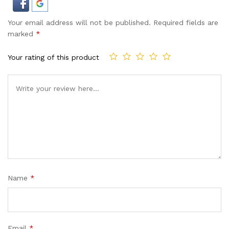
Your email address will not be published.
Required fields are
marked
*
Your rating of this product
Name
*
Email
*