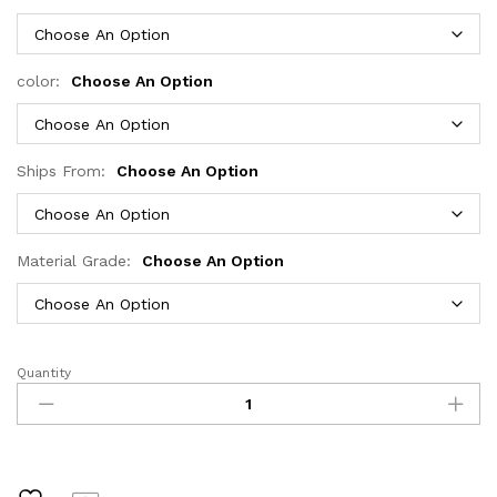
through
$571.23
color:
Choose An Option
Ships From:
Choose An Option
Material Grade:
Choose An Option
Quantity
Xcurly
Loose
Wave
30
34