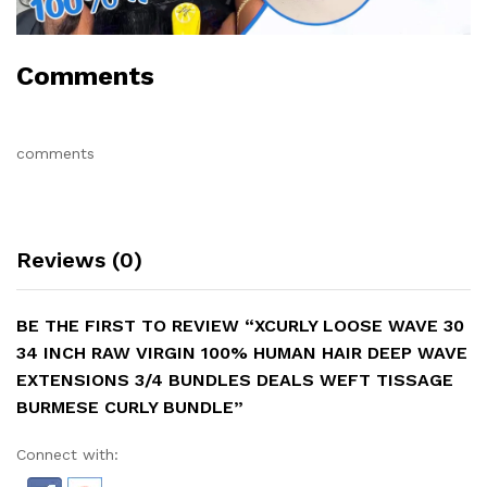
Comments
comments
Reviews (0)
BE THE FIRST TO REVIEW “XCURLY LOOSE WAVE 30
34 INCH RAW VIRGIN 100% HUMAN HAIR DEEP WAVE
EXTENSIONS 3/4 BUNDLES DEALS WEFT TISSAGE
BURMESE CURLY BUNDLE”
Connect with: