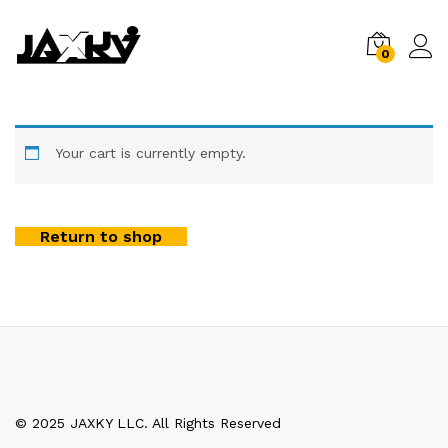
0
Your cart is currently empty.
Return to shop
© 2025 JAXKY LLC. All Rights Reserved