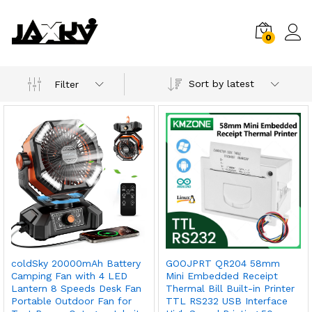
0
Sort by latest
Filter
coldSky 20000mAh Battery
GOOJPRT QR204 58mm
x
Camping Fan with 4 LED
Mini Embedded Receipt
Lantern 8 Speeds Desk Fan
Thermal Bill Built-in Printer
ce
ce
Portable Outdoor Fan for
TTL RS232 USB Interface