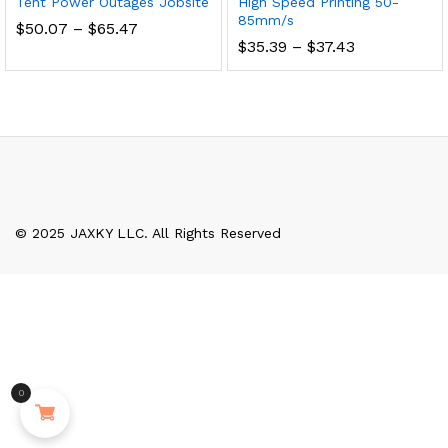
Tent Power Outages Jobsite
High Speed Printing 50-
85mm/s
Price
$
50.07
–
$
65.47
range:
Price
$
35.39
–
$
37.43
$50.07
range:
through
$35.39
$65.47
through
$37.43
© 2025 JAXKY LLC. All Rights Reserved
0