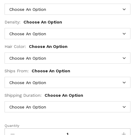
through
$345.49
Density:
Choose An Option
Hair Color:
Choose An Option
Ships From:
Choose An Option
Shipping Duration:
Choose An Option
Quantity
613
Glueless