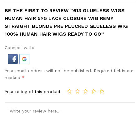
BE THE FIRST TO REVIEW “613 GLUELESS WIGS
HUMAN HAIR 5×5 LACE CLOSURE WIG REMY
STRAIGHT BLONDE PRE PLUCKED GLUELESS WIG
100% HUMAN HAIR WIGS READY TO GO”
Connect with:
Your email address will not be published.
Required fields are
marked
*
Your rating of this product