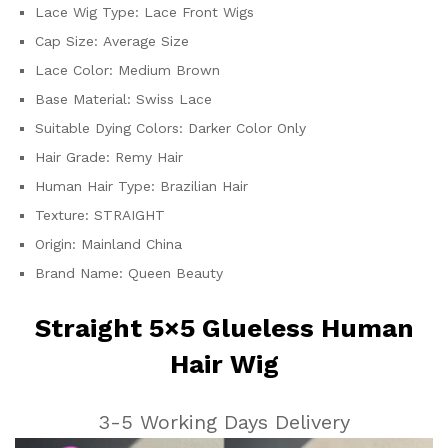
Go
Lace Wig Type:
Lace Front Wigs
quantity
Cap Size:
Average Size
Lace Color:
Medium Brown
Base Material:
Swiss Lace
Suitable Dying Colors:
Darker Color Only
Hair Grade:
Remy Hair
Human Hair Type:
Brazilian Hair
Texture:
STRAIGHT
Origin:
Mainland China
Brand Name:
Queen Beauty
Straight 5×5 Glueless Human
Hair Wig
3-5 Working Days Delivery