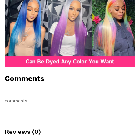
Comments
comments
Reviews (0)