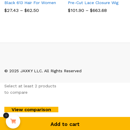
Black 613 Hair For Women
Pre-Cut Lace Closure Wig
Price
Price
$
27.43
–
$
62.50
$
101.90
–
$
663.68
range:
range:
$27.43
$101.90
through
through
$62.50
$663.68
© 2025 JAXKY LLC. All Rights Reserved
Select at least 2 products
to compare
View comparison
0
Add to cart