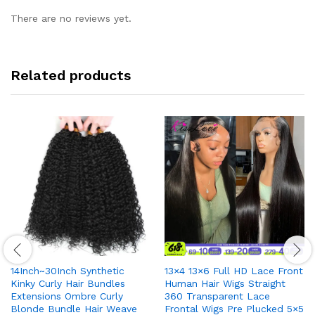
There are no reviews yet.
Related products
14Inch~30Inch Synthetic
13×4 13×6 Full HD Lace Front
Kinky Curly Hair Bundles
Human Hair Wigs Straight
Extensions Ombre Curly
360 Transparent Lace
Blonde Bundle Hair Weave
Frontal Wigs Pre Plucked 5×5