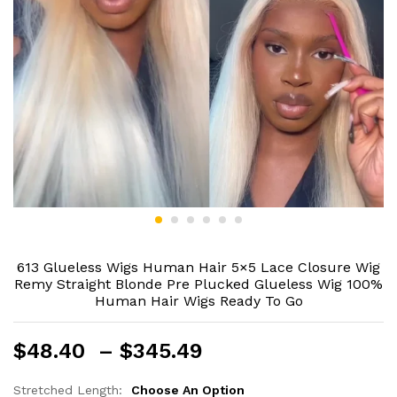
613 Glueless Wigs Human Hair 5×5 Lace Closure Wig
Remy Straight Blonde Pre Plucked Glueless Wig 100%
Human Hair Wigs Ready To Go
Price
$
48.40
–
$
345.49
range:
$48.40
Stretched Length:
Choose An Option