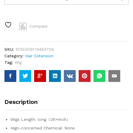
Wigs
Human
Hair
5x5
Compare
Lace
Closure
Wig
SKU:
1005009174484706
Remy
Category:
Hair Extension
Straight
Tag:
Wig
Blonde
Pre
Plucked
Glueless
Wig
100%
Description
Human
Hair
Wigs
Wigs Length:
long（26+inch）
Ready
Hign-concerned Chemical:
None
To