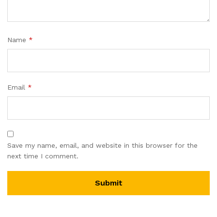
Name
*
Email
*
Save my name, email, and website in this browser for the
next time I comment.