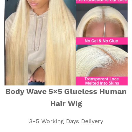
Body Wave 5×5 Glueless Human
Hair Wig
3-5 Working Days Delivery